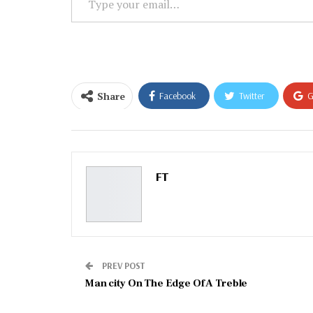
your
email…
Share
Facebook
Twitter
G
Email
FT
PREV POST
Man city On The Edge Of A Treble