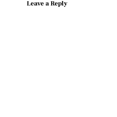
Leave a Reply