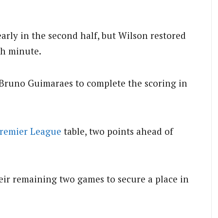
arly in the second half, but Wilson restored
th minute.
 Bruno Guimaraes to complete the scoring in
remier League
table, two points ahead of
ir remaining two games to secure a place in