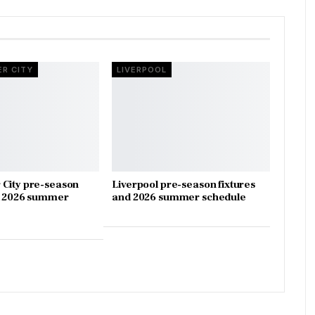
R CITY
LIVERPOOL
City pre-season
Liverpool pre-season fixtures
d 2026 summer
and 2026 summer schedule