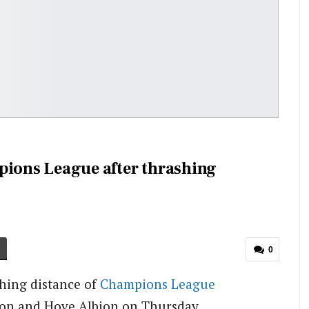
pions League after thrashing
0
hing distance of
Champions League
hton and Hove Albion on Thursday.