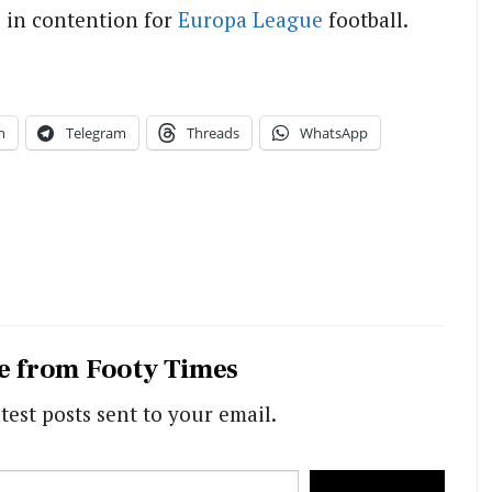
l in contention for
Europa League
football.
n
Telegram
Threads
WhatsApp
e from Footy Times
test posts sent to your email.