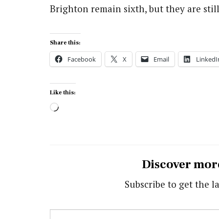
Brighton remain sixth, but they are stil
Share this:
Facebook
X
Email
LinkedI
Like this:
Loading…
Discover mor
Subscribe to get the la
Type