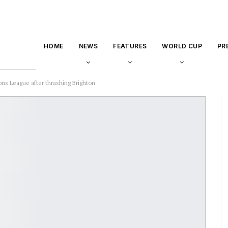
HOME
NEWS
FEATURES
WORLD CUP
PR
ns League after thrashing Brighton