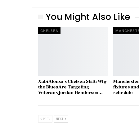
You Might Also Like
CHELSEA
MANCHESTE
Xabi Alonso’s Chelsea Shift: Why
Manchester 
the Blues Are Targeting
fixtures an
Veterans Jordan Henderson…
schedule
PREV
NEXT