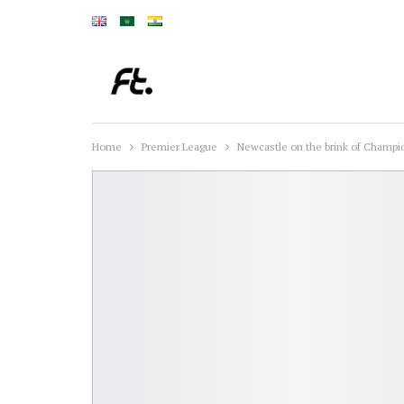
Home
Premier League
Newcastle on the brink of Champio