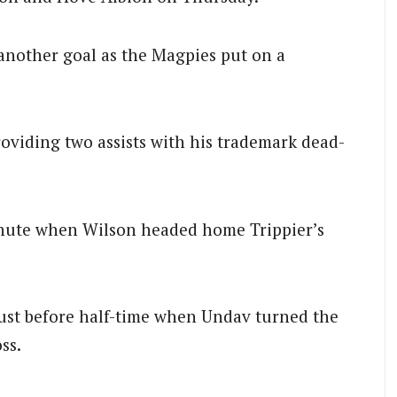
another goal as the Magpies put on a
roviding two assists with his trademark dead-
inute when Wilson headed home Trippier’s
ust before half-time when Undav turned the
ss.