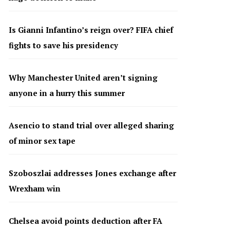
Is Gianni Infantino’s reign over? FIFA chief
fights to save his presidency
Why Manchester United aren’t signing
anyone in a hurry this summer
Asencio to stand trial over alleged sharing
of minor sex tape
Szoboszlai addresses Jones exchange after
Wrexham win
Chelsea avoid points deduction after FA