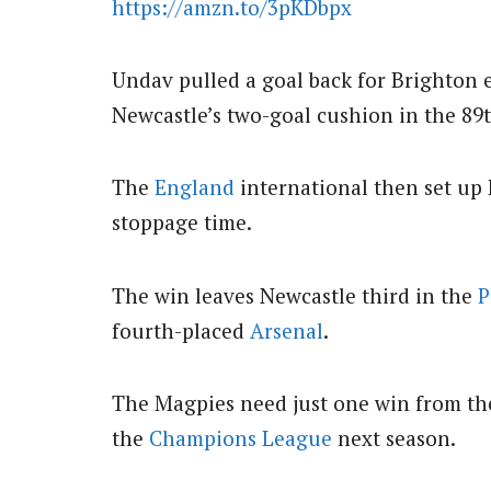
https://amzn.to/3pKDbpx
Undav pulled a goal back for Brighton e
Newcastle’s two-goal cushion in the 89
The
England
international then set up
stoppage time.
The win leaves Newcastle third in the
P
fourth-placed
Arsenal
.
The Magpies need just one win from the
the
Champions League
next season.