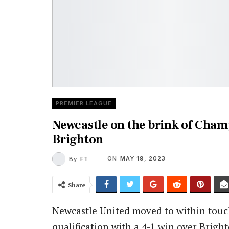
PREMIER LEAGUE
Newcastle on the brink of Cham
Brighton
ON
MAY 19, 2023
By
FT
Share
Newcastle United moved to within touc
qualification with a 4-1 win over Brig