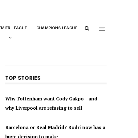
EMIER LEAGUE
CHAMPIONS LEAGUE
TOP STORIES
Why Tottenham want Cody Gakpo – and
why Liverpool are refusing to sell
Barcelona or Real Madrid? Rodri now has a
huge decision to make