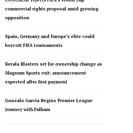
commercial rights proposal amid growing
opposition
Spain, Germany and Europe’s elite could
boycott FIFA tournaments
Kerala Blasters set for ownership change as
Magnum Sports exit; announcement
expected after first payment
Gonzalo García Begins Premier League
Journey with Fulham