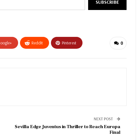
SUBSCRIBE
oogle+
ReddIt
Pinterest
0
NEXT POST
Sevilla Edge Juventus in Thriller to Reach Europa
Final