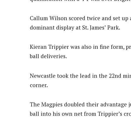
Callum Wilson scored twice and set up 
dominant display at St. James’ Park.
Kieran Trippier was also in fine form, p
ball deliveries.
Newcastle took the lead in the 22nd m
corner.
The Magpies doubled their advantage j
ball into his own net from Trippier’s cro