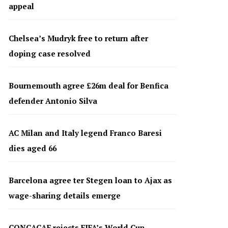
appeal
Chelsea’s Mudryk free to return after
doping case resolved
Bournemouth agree £26m deal for Benfica
defender Antonio Silva
AC Milan and Italy legend Franco Baresi
dies aged 66
Barcelona agree ter Stegen loan to Ajax as
wage-sharing details emerge
CONCACAF rejects FIFA’s World Cup