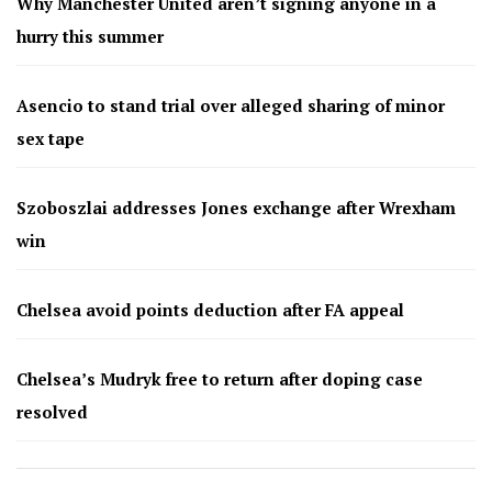
Why Manchester United aren’t signing anyone in a
hurry this summer
Asencio to stand trial over alleged sharing of minor
sex tape
Szoboszlai addresses Jones exchange after Wrexham
win
Chelsea avoid points deduction after FA appeal
Chelsea’s Mudryk free to return after doping case
resolved