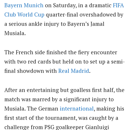
Bayern Munich
on Saturday, in a dramatic
FIFA
Club
World Cup
quarter-final overshadowed by
a serious ankle injury to Bayern’s Jamal
Musiala.
The French side finished the fiery encounter
with two red cards but held on to set up a semi-
final showdown with
Real Madrid
.
After an entertaining but goalless first half, the
match was marred by a significant injury to
Musiala. The German
international
, making his
first start of the tournament, was caught by a
challenge from PSG goalkeeper Gianluigi