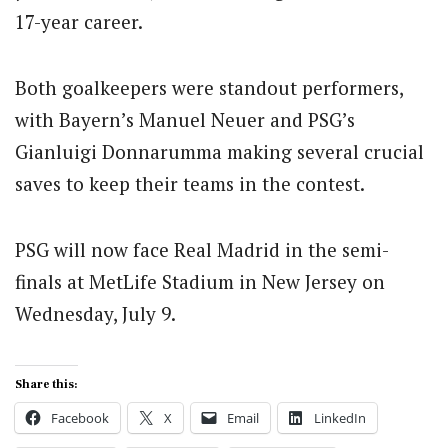
17-year career.
Both goalkeepers were standout performers,
with Bayern’s Manuel Neuer and PSG’s
Gianluigi Donnarumma making several crucial
saves to keep their teams in the contest.
PSG will now face Real Madrid in the semi-
finals at MetLife Stadium in New Jersey on
Wednesday, July 9.
Share this:
Facebook
X
Email
LinkedIn