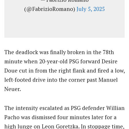
(@FabrizioRomano)
July 5, 2025
The deadlock was finally broken in the 78th
minute when 20-year-old PSG forward Desire
Doue cut in from the right flank and fired a low,
left-footed drive into the corner past Manuel
Neuer.
The intensity escalated as PSG defender Willian
Pacho was dismissed four minutes later for a
high lunge on Leon Goretzka. In stoppage time,