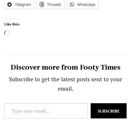
Telegram
Threads
WhatsApp
Like this:
Loading…
Discover more from Footy Times
Subscribe to get the latest posts sent to your
email.
Type
SUBSCRIBE
your
email…