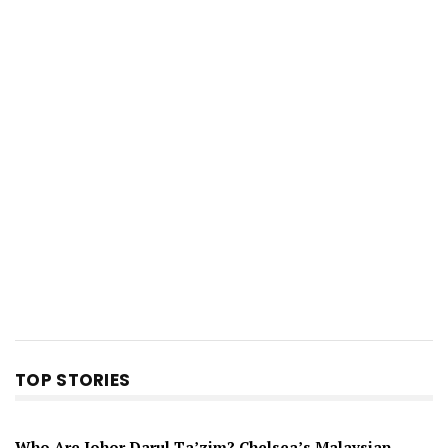
TOP STORIES
Who Are Johor Darul Ta’zim? Chelsea’s Malaysian