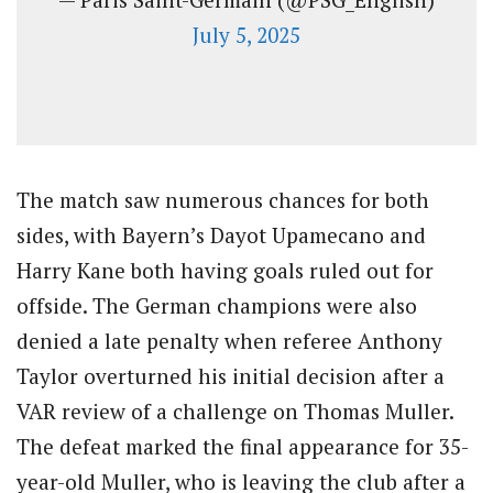
July 5, 2025
The match saw numerous chances for both
sides, with Bayern’s Dayot Upamecano and
Harry Kane both having goals ruled out for
offside. The German champions were also
denied a late penalty when referee Anthony
Taylor overturned his initial decision after a
VAR review of a challenge on Thomas Muller.
The defeat marked the final appearance for 35-
year-old Muller, who is leaving the club after a