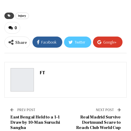
injury
0
Share
Facebook
Twitter
Google+
ReddIt
WhatsApp
Pinterest
Email
FT
PREV POST
NEXT POST
East Bengal Held to a 1-1
Real Madrid Survive
Draw by 10-Man Suruchi
Dortmund Scare to
Sangha
Reach Club World Cup