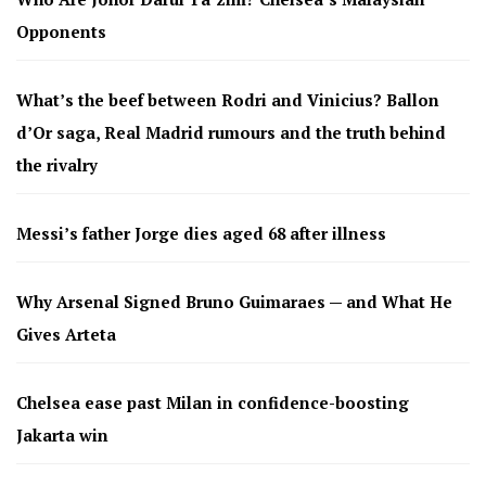
Opponents
What’s the beef between Rodri and Vinicius? Ballon
d’Or saga, Real Madrid rumours and the truth behind
the rivalry
Messi’s father Jorge dies aged 68 after illness
Why Arsenal Signed Bruno Guimaraes — and What He
Gives Arteta
Chelsea ease past Milan in confidence-boosting
Jakarta win