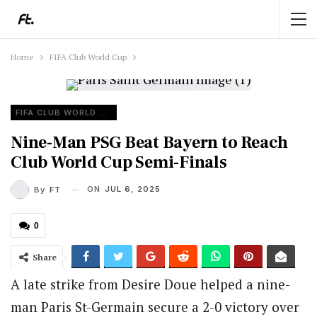
Home
FIFA Club World Cup
FIFA CLUB WORLD CUP
Nine-Man PSG Beat Bayern to Reach
Club World Cup Semi-Finals
ON
JUL 6, 2025
By
FT
0
Share
A late strike from Desire Doue helped a nine-
man Paris St-Germain secure a 2-0 victory over