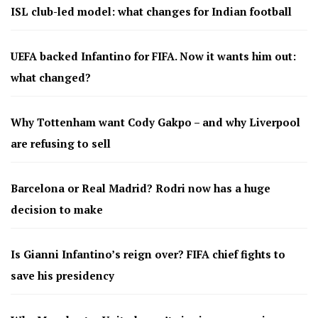
ISL club-led model: what changes for Indian football
UEFA backed Infantino for FIFA. Now it wants him out:
what changed?
Why Tottenham want Cody Gakpo – and why Liverpool
are refusing to sell
Barcelona or Real Madrid? Rodri now has a huge
decision to make
Is Gianni Infantino’s reign over? FIFA chief fights to
save his presidency