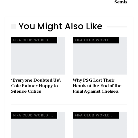
Semis
You Might Also Like
FIFA CLUB WORLD CUP
FIFA CLUB WORLD CUP
‘Everyone Doubted Us’:
Why PSG Lost Their
Cole Palmer Happy to
Heads at the End of the
Silence Critics
Final Against Chelsea
FIFA CLUB WORLD CUP
FIFA CLUB WORLD CUP