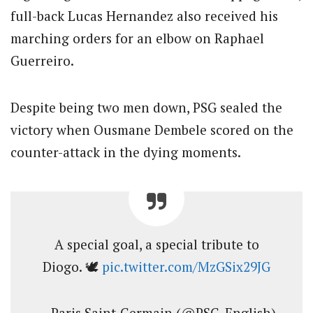
full-back Lucas Hernandez also received his
marching orders for an elbow on Raphael
Guerreiro.
Despite being two men down, PSG sealed the
victory when Ousmane Dembele scored on the
counter-attack in the dying moments.
A special goal, a special tribute to
Diogo. 🕊️
pic.twitter.com/MzGSix29JG
— Paris Saint-Germain (@PSG_English)