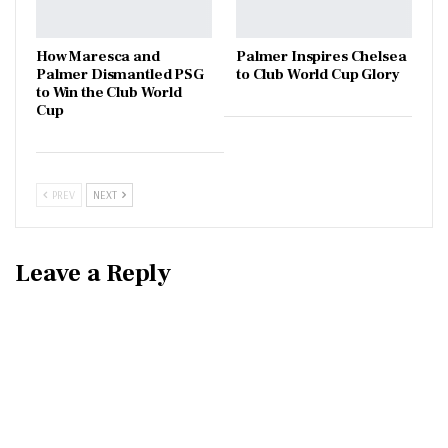
How Maresca and
Palmer Inspires Chelsea
Palmer Dismantled PSG
to Club World Cup Glory
to Win the Club World
Cup
PREV
NEXT
Leave a Reply