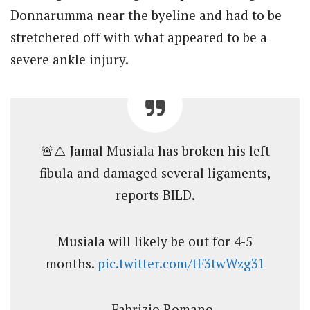
Donnarumma near the byeline and had to be
stretchered off with what appeared to be a
severe ankle injury.
🚨⚠️ Jamal Musiala has broken his left
fibula and damaged several ligaments,
reports BILD.
Musiala will likely be out for 4-5
months.
pic.twitter.com/tF3twWzg31
— Fabrizio Romano