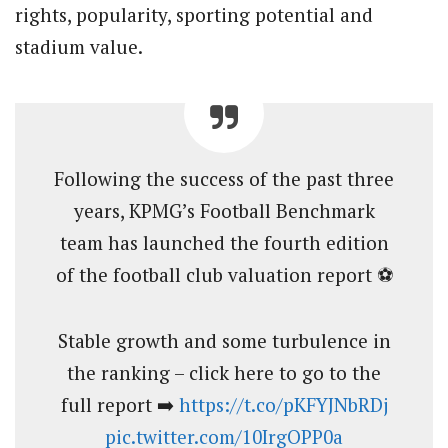
rights, popularity, sporting potential and
stadium value.
Following the success of the past three
years, KPMG’s Football Benchmark
team has launched the fourth edition
of the football club valuation report ⚽
Stable growth and some turbulence in
the ranking – click here to go to the
full report ➡️
https://t.co/pKFYJNbRDj
pic.twitter.com/10IrgOPP0a