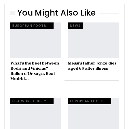
You Might Also Like
EUROPEAN FOOTBALL
NEWS
What’s the beef between
Messi’s father Jorge dies
Rodri and Vinicius?
aged 68 after illness
Ballon d’Or saga, Real
Madrid…
FIFA WORLD CUP 2026
EUROPEAN FOOTBALL