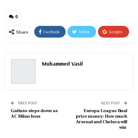
0
Share
Facebook
Twitter
Google+
ReddIt
WhatsApp
Pinterest
Email
Muhammed Vasil
PREV POST
NEXT POST
Gattuso steps down as
Europa League final
AC Milan boss
prize money: How much
Arsenal and Chelsea will
win