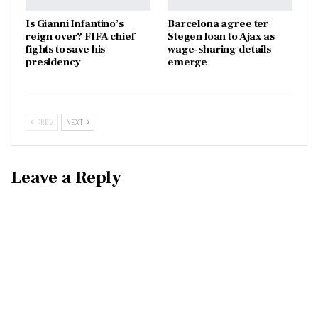
Is Gianni Infantino’s
Barcelona agree ter
reign over? FIFA chief
Stegen loan to Ajax as
fights to save his
wage-sharing details
presidency
emerge
PREV
NEXT
Leave a Reply