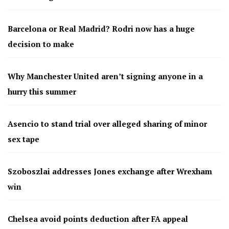
Barcelona or Real Madrid? Rodri now has a huge
decision to make
Why Manchester United aren’t signing anyone in a
hurry this summer
Asencio to stand trial over alleged sharing of minor
sex tape
Szoboszlai addresses Jones exchange after Wrexham
win
Chelsea avoid points deduction after FA appeal