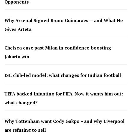
Opponents
Why Arsenal Signed Bruno Guimaraes — and What He
Gives Arteta
Chelsea ease past Milan in confidence-boosting
Jakarta win
ISL club-led model: what changes for Indian football
UEFA backed Infantino for FIFA. Now it wants him out:
what changed?
Why Tottenham want Cody Gakpo – and why Liverpool
are refusing to sell