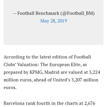
— Football Benchmark (@Football_BM)
May 28, 2019
According to the latest edition of Football
Clubs’ Valuation: The European Elite, as
prepared by KPMG, Madrid are valued at 3,224
million euros, ahead of United’s 3,207 million
euros.
Barcelona rank fourth in the charts at 2,676