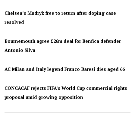
Chelsea’s Mudryk free to return after doping case
resolved
Bournemouth agree £26m deal for Benfica defender
Antonio Silva
AC Milan and Italy legend Franco Baresi dies aged 66
CONCACAF rejects FIFA’s World Cup commercial rights
proposal amid growing opposition