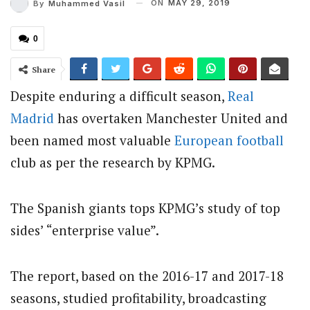
ON
MAY 29, 2019
By
Muhammed Vasil
0
Share
Despite enduring a difficult season,
Real
Madrid
has overtaken Manchester United and
been named most valuable
European football
club as per the research by KPMG.
The Spanish giants tops KPMG’s study of top
sides’ “enterprise value”.
The report, based on the 2016-17 and 2017-18
seasons, studied profitability, broadcasting