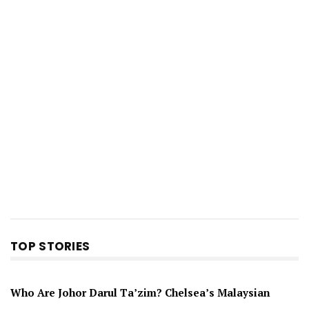
TOP STORIES
Who Are Johor Darul Ta’zim? Chelsea’s Malaysian