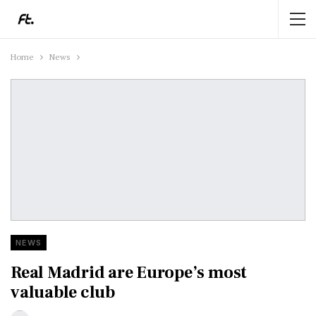
Home
News
NEWS
Real Madrid are Europe’s most
valuable club