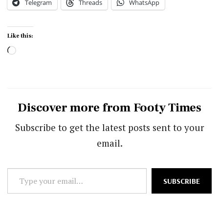
Telegram
Threads
WhatsApp
Like this:
Loading…
Discover more from Footy Times
Subscribe to get the latest posts sent to your
email.
Type
SUBSCRIBE
your
email…