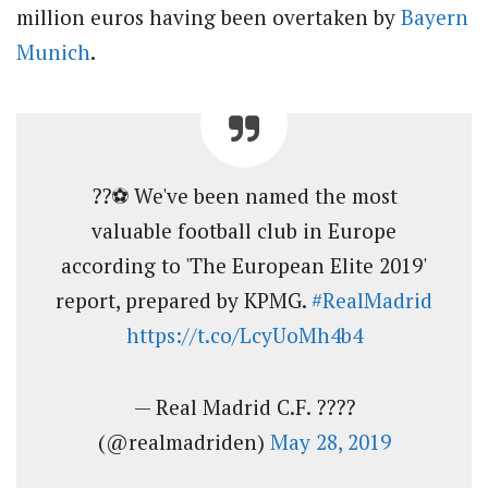
million euros having been overtaken by
Bayern
Munich
.
??⚽ We've been named the most
valuable football club in Europe
according to 'The European Elite 2019'
report, prepared by KPMG.
#RealMadrid
https://t.co/LcyUoMh4b4
— Real Madrid C.F. ????
(@realmadriden)
May 28, 2019