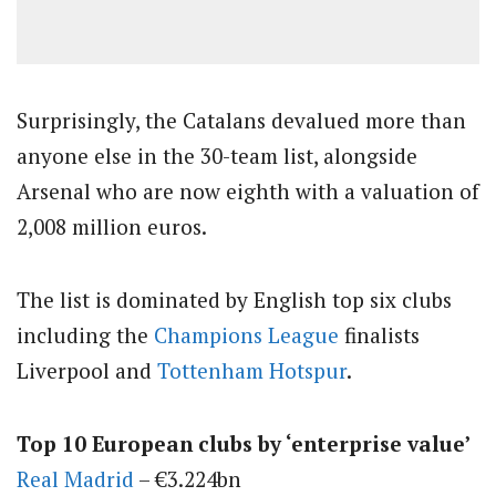
Surprisingly, the Catalans devalued more than
anyone else in the 30-team list, alongside
Arsenal who are now eighth with a valuation of
2,008 million euros.
The list is dominated by English top six clubs
including the
Champions League
finalists
Liverpool and
Tottenham Hotspur
.
Top 10 European clubs by ‘enterprise value’
Real Madrid
– €3.224bn