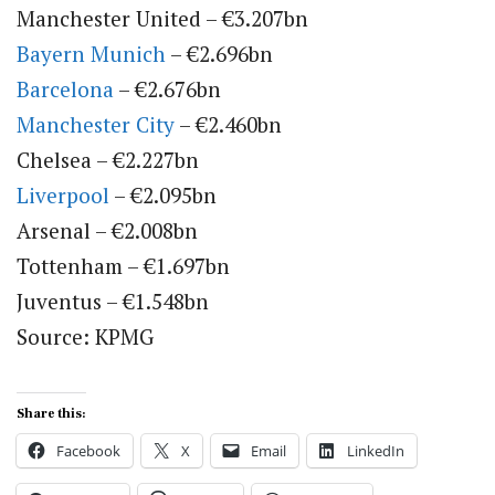
Manchester United – €3.207bn
Bayern Munich
– €2.696bn
Barcelona
– €2.676bn
Manchester City
– €2.460bn
Chelsea – €2.227bn
Liverpool
– €2.095bn
Arsenal – €2.008bn
Tottenham – €1.697bn
Juventus – €1.548bn
Source: KPMG
Share this:
Facebook
X
Email
LinkedIn