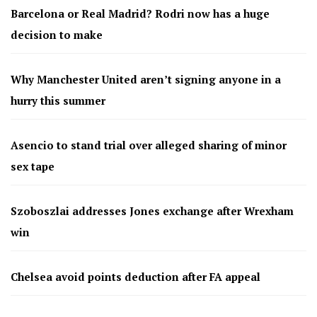
Barcelona or Real Madrid? Rodri now has a huge
decision to make
Why Manchester United aren’t signing anyone in a
hurry this summer
Asencio to stand trial over alleged sharing of minor
sex tape
Szoboszlai addresses Jones exchange after Wrexham
win
Chelsea avoid points deduction after FA appeal