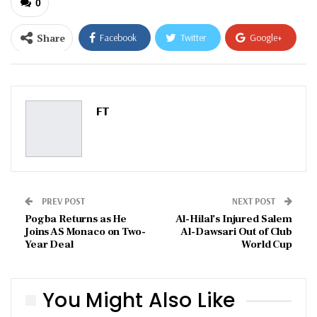
0
Share
Facebook
Twitter
Google+
ReddIt
WhatsApp
Pinterest
Email
FT
PREV POST
NEXT POST
Pogba Returns as He
Al-Hilal’s Injured Salem
Joins AS Monaco on Two-
Al-Dawsari Out of Club
Year Deal
World Cup
You Might Also Like