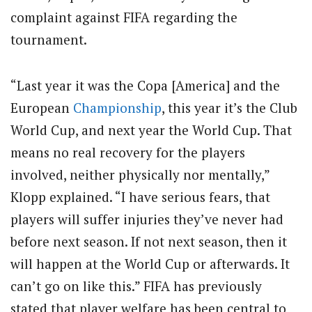
complaint against FIFA regarding the
tournament.
“Last year it was the Copa [America] and the
European
Championship
, this year it’s the Club
World Cup, and next year the World Cup. That
means no real recovery for the players
involved, neither physically nor mentally,”
Klopp explained. “I have serious fears, that
players will suffer injuries they’ve never had
before next season. If not next season, then it
will happen at the World Cup or afterwards. It
can’t go on like this.” FIFA has previously
stated that player welfare has been central to