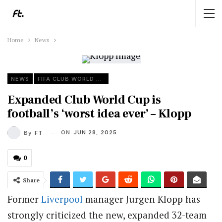
Home
News
NEWS
FIFA CLUB WORLD CUP
Expanded Club World Cup is
football’s ‘worst idea ever’ – Klopp
ON
JUN 28, 2025
By
FT
0
Share
Former
Liverpool
manager Jurgen Klopp has
strongly criticized the new, expanded 32-team