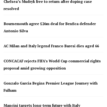
Chelsea’s Mudryk free to return after doping case
resolved
Bournemouth agree £26m deal for Benfica defender
Antonio Silva
AC Milan and Italy legend Franco Baresi dies aged 66
CONCACAF rejects FIFA’s World Cup commercial rights
proposal amid growing opposition
Gonzalo García Begins Premier League Journey with
Fulham
Mancini targets long-term future with Italy