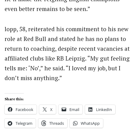
even better remains to be seen.”
lopp, 58, reiterated his commitment to his new
role at Red Bull and stated he has no plans to
return to coaching, despite recent vacancies at
affiliated clubs like RB Leipzig. “My gut feeling
tells me: ‘No’,” he said. “I loved my job, but I
don’t miss anything.”
Share this:
Facebook
X
Email
LinkedIn
Telegram
Threads
WhatsApp