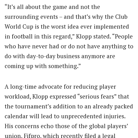
“It’s all about the game and not the
surrounding events – and that’s why the Club
World Cup is the worst idea ever implemented
in football in this regard,” Klopp stated. “People
who have never had or do not have anything to
do with day-to-day business anymore are
coming up with something.”
A long-time advocate for reducing player
workload, Klopp expressed “serious fears” that
the tournament’s addition to an already packed
calendar will lead to unprecedented injuries.
His concerns echo those of the global players’
union, Fifpro, which recently filed a legal