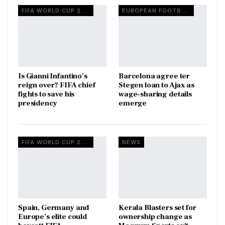
FIFA WORLD CUP 2026
EUROPEAN FOOTBALL
Is Gianni Infantino’s
Barcelona agree ter
reign over? FIFA chief
Stegen loan to Ajax as
fights to save his
wage-sharing details
presidency
emerge
FIFA WORLD CUP 2026
NEWS
Spain, Germany and
Kerala Blasters set for
Europe’s elite could
ownership change as