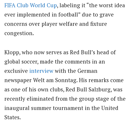
FIFA
Club
World Cup
, labeling it “the worst idea
ever implemented in football” due to grave
concerns over player welfare and fixture
congestion.
Klopp, who now serves as Red Bull’s head of
global soccer, made the comments in an
exclusive
interview
with the German
newspaper Welt am Sonntag. His remarks come
as one of his own clubs, Red Bull Salzburg, was
recently eliminated from the group stage of the
inaugural summer tournament in the United
States.