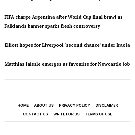
FIFA charge Argentina after World Cup final brawl as
Falklands banner sparks fresh controversy
Elliott hopes for Liverpool ‘second chance’ under Iraola
Matthias Jaissle emerges as favourite for Newcastle job
HOME
ABOUT US
PRIVACY POLICY
DISCLAIMER
CONTACT US
WRITE FOR US
TERMS OF USE
© 2026 - Footy Times. All Rights Reserved.