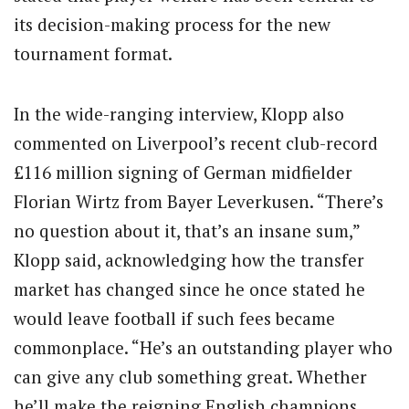
its decision-making process for the new
tournament format.
In the wide-ranging interview, Klopp also
commented on Liverpool’s recent club-record
£116 million signing of German midfielder
Florian Wirtz from Bayer Leverkusen. “There’s
no question about it, that’s an insane sum,”
Klopp said, acknowledging how the transfer
market has changed since he once stated he
would leave football if such fees became
commonplace. “He’s an outstanding player who
can give any club something great. Whether
he’ll make the reigning English champions