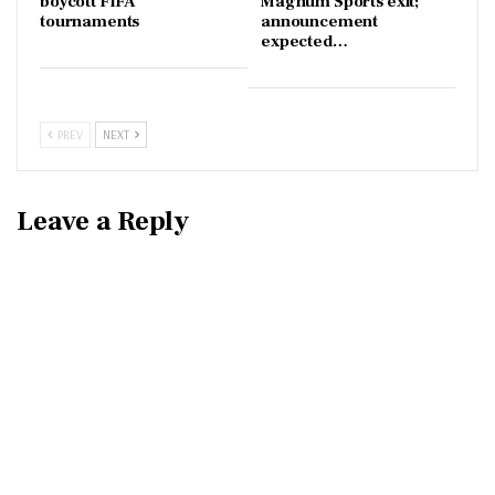
boycott FIFA
Magnum Sports exit;
tournaments
announcement
expected…
PREV
NEXT
Leave a Reply