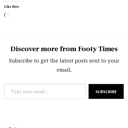
Like this:
Loading…
Discover more from Footy Times
Subscribe to get the latest posts sent to your
email.
Type
SUBSCRIBE
your
email…