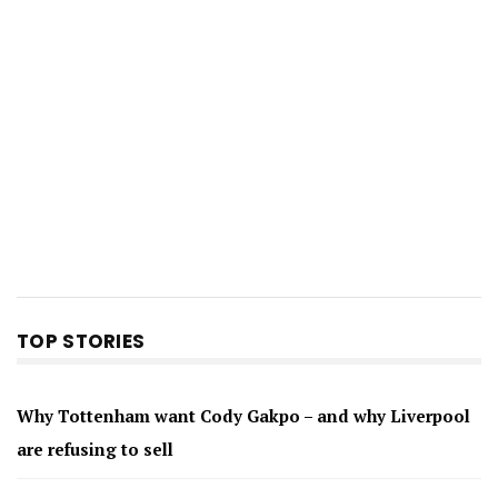
TOP STORIES
Why Tottenham want Cody Gakpo – and why Liverpool
are refusing to sell