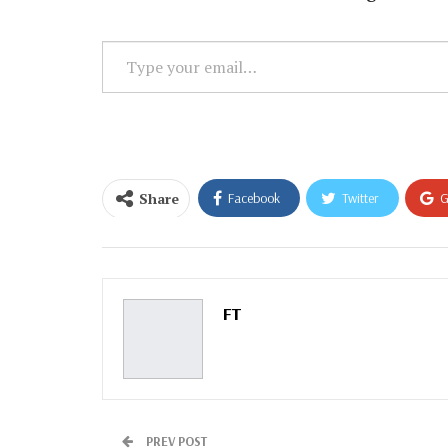
Type
your
email…
Share
Facebook
Twitter
G
Email
FT
PREV POST