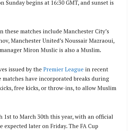
n Sunday begins at 16:30 GMT, and sunset is
n these matches include Manchester City’s
v, Manchester United’s Noussair Mazraoui,
anager Miron Muslic is also a Muslim.
ives issued by the
Premier League
in recent
 matches have incorporated breaks during
kicks, free kicks, or throw-ins, to allow Muslim
1st to March 30th this year, with an official
 expected later on Friday. The FA Cup