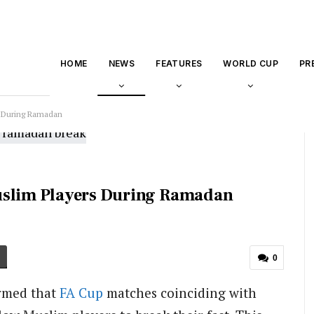
HOME
NEWS
FEATURES
WORLD CUP
PR
s During Ramadan
uslim Players During Ramadan
0
rmed that
FA Cup
matches coinciding with