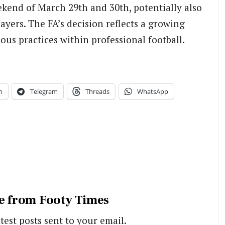
ekend of March 29th and 30th, potentially also
yers. The FA’s decision reflects a growing
us practices within professional football.
n
Telegram
Threads
WhatsApp
e from Footy Times
test posts sent to your email.