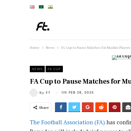
Home
News
FA Cup to Pause Matches for Muslim Player
NEWS
FA CUP
FA Cup to Pause Matches for M
ON
FEB 28, 2025
By
FT
Share
The Football Association (FA)
has confi