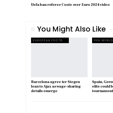
Uefa ban referee Coote over Euro 2024 video
You Might Also Like
EUROPEAN FOOTBALL
Barcelona agree ter Stegen
Spain, Ger
loan to Ajax as wage-sharing
elite could 
details emerge
tournament