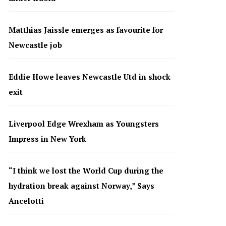
Matthias Jaissle emerges as favourite for
Newcastle job
Eddie Howe leaves Newcastle Utd in shock
exit
Liverpool Edge Wrexham as Youngsters
Impress in New York
“I think we lost the World Cup during the
hydration break against Norway,” Says
Ancelotti