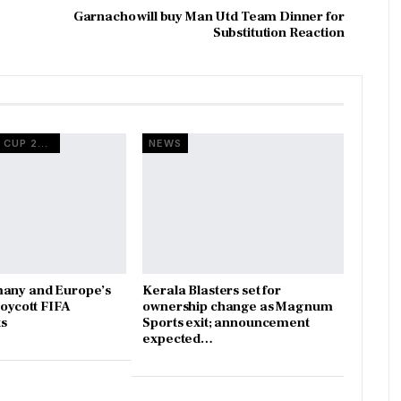
Garnacho will buy Man Utd Team Dinner for
Substitution Reaction
FIFA WORLD CUP 2026
NEWS
many and Europe’s
Kerala Blasters set for
boycott FIFA
ownership change as Magnum
s
Sports exit; announcement
expected…