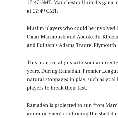
17:47 GMT. Manchester United’s game o
at 17:49 GMT.
Muslim players who could be involved i
Omar Marmoush and Abdukodir Khuzano
and Fulham’s Adama Traore. Plymouth m
This practice aligns with similar direct
years. During Ramadan, Premier League
natural stoppages in play, such as goal 
players to break their fast.
Ramadan is projected to run from March 
announcement confirming the start date