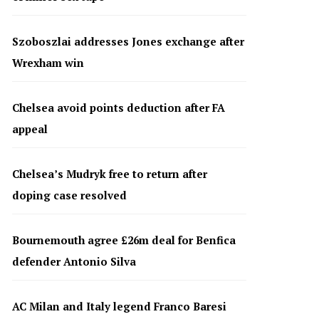
Szoboszlai addresses Jones exchange after
Wrexham win
Chelsea avoid points deduction after FA
appeal
Chelsea’s Mudryk free to return after
doping case resolved
Bournemouth agree £26m deal for Benfica
defender Antonio Silva
AC Milan and Italy legend Franco Baresi