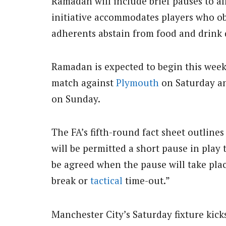
Ramadan will include brief pauses to al
initiative accommodates players who o
adherents abstain from food and drink 
Ramadan is expected to begin this week
match against
Plymouth
on Saturday a
on Sunday.
The FA’s fifth-round fact sheet outlin
will be permitted a short pause in play 
be agreed when the pause will take place
break or
tactical
time-out.”
Manchester City’s Saturday fixture kick