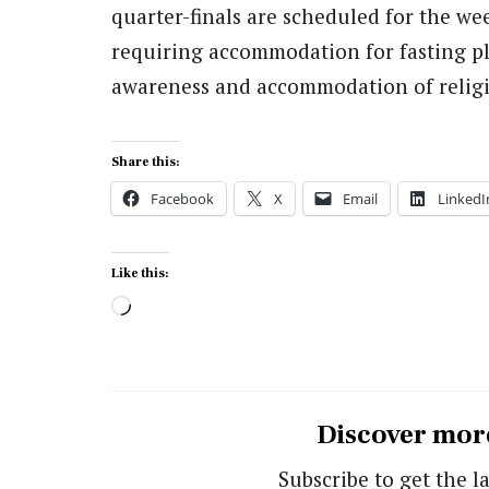
quarter-finals are scheduled for the we
requiring accommodation for fasting pla
awareness and accommodation of religio
Share this:
Facebook
X
Email
LinkedI
Like this:
Loading…
Discover mor
Subscribe to get the la