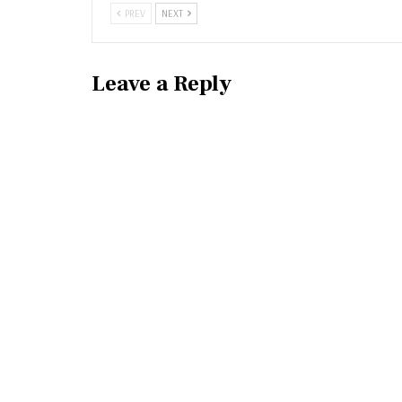
PREV
NEXT
Leave a Reply