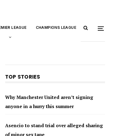
EMIER LEAGUE
CHAMPIONS LEAGUE
TOP STORIES
Why Manchester United aren’t signing
anyone in a hurry this summer
Asencio to stand trial over alleged sharing
of minor sex tape