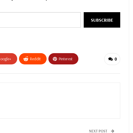
SUBSCRIBE
oogle+
ReddIt
Pinterest
0
NEXT POST