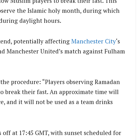
low Muslim players to break their fast. This
bserve the Islamic holy month, during which
during daylight hours.
end, potentially affecting
Manchester City
‘s
nd Manchester United’s match against Fulham
es the procedure: “Players observing Ramadan
to break their fast. An approximate time will
, and it will not be used as a team drinks
s off at 17:45 GMT, with sunset scheduled for