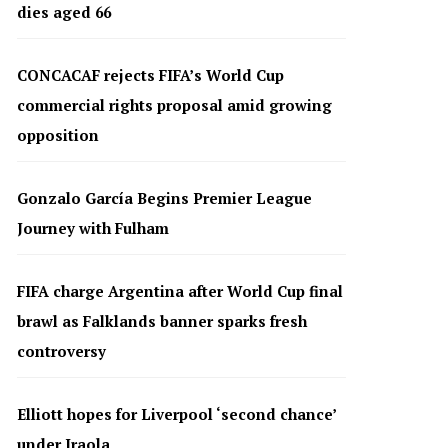
dies aged 66
CONCACAF rejects FIFA’s World Cup
commercial rights proposal amid growing
opposition
Gonzalo García Begins Premier League
Journey with Fulham
FIFA charge Argentina after World Cup final
brawl as Falklands banner sparks fresh
controversy
Elliott hopes for Liverpool ‘second chance’
under Iraola