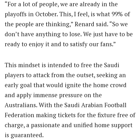
“For a lot of people, we are already in the
playoffs in October. This, I feel, is what 99% of
the people are thinking,” Renard said. “So we
don’t have anything to lose. We just have to be
ready to enjoy it and to satisfy our fans.”
This mindset is intended to free the Saudi
players to attack from the outset, seeking an
early goal that would ignite the home crowd
and apply immense pressure on the
Australians. With the Saudi Arabian Football
Federation making tickets for the fixture free of
charge, a passionate and unified home support
is guaranteed.