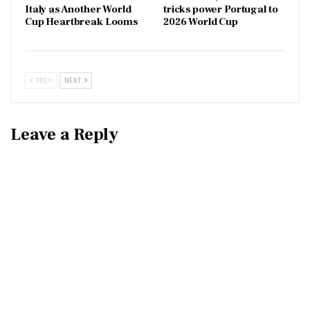
Italy as Another World
tricks power Portugal to
Cup Heartbreak Looms
2026 World Cup
PREV
NEXT
Leave a Reply