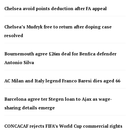
Chelsea avoid points deduction after FA appeal
Chelsea’s Mudryk free to return after doping case
resolved
Bournemouth agree £26m deal for Benfica defender
Antonio Silva
AC Milan and Italy legend Franco Baresi dies aged 66
Barcelona agree ter Stegen loan to Ajax as wage-
sharing details emerge
CONCACAF rejects FIFA’s World Cup commercial rights