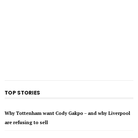
TOP STORIES
Why Tottenham want Cody Gakpo – and why Liverpool
are refusing to sell