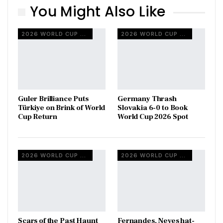
You Might Also Like
2026 WORLD CUP QUALIFIERS
2026 WORLD CUP QUALIFIERS
Guler Brilliance Puts
Germany Thrash
Türkiye on Brink of World
Slovakia 6-0 to Book
Cup Return
World Cup 2026 Spot
2026 WORLD CUP QUALIFIERS
2026 WORLD CUP QUALIFIERS
Scars of the Past Haunt
Fernandes, Neves hat-