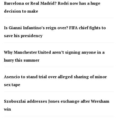
Barcelona or Real Madrid? Rodri now has a huge
decision to make
Is Gianni Infantino’s reign over? FIFA chief fights to
save his presidency
Why Manchester United aren’t signing anyone in a
hurry this summer
Asencio to stand trial over alleged sharing of minor
sex tape
Szoboszlai addresses Jones exchange after Wrexham
win