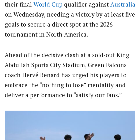
their final
World Cup
qualifier against
Australia
on Wednesday, needing a victory by at least five
goals to secure a direct spot at the 2026
tournament in North America.
Ahead of the decisive clash at a sold-out King
Abdullah Sports City Stadium, Green Falcons
coach Hervé Renard has urged his players to
embrace the “nothing to lose” mentality and
deliver a performance to “satisfy our fans.”