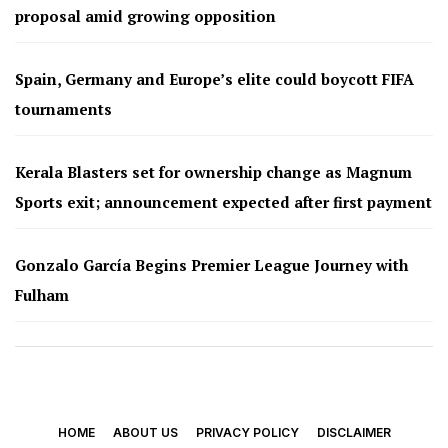
proposal amid growing opposition
Spain, Germany and Europe’s elite could boycott FIFA
tournaments
Kerala Blasters set for ownership change as Magnum
Sports exit; announcement expected after first payment
Gonzalo García Begins Premier League Journey with
Fulham
HOME
ABOUT US
PRIVACY POLICY
DISCLAIMER