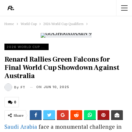
Home
World Cup
2026 World Cup Qualifiers
2026 WORLD CUP QUALIFIERS
Renard Rallies Green Falcons for
Final World Cup Showdown Against
Australia
ON
JUN 10, 2025
By
FT
0
Share
Saudi Arabia
face a monumental challenge in