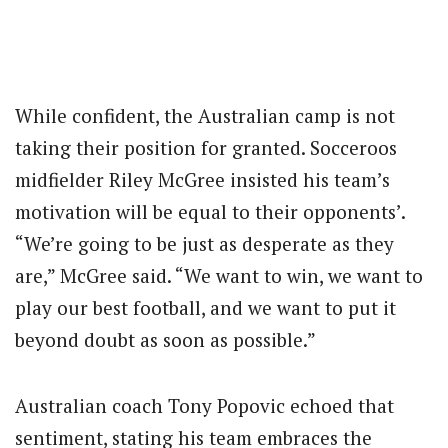
While confident, the Australian camp is not
taking their position for granted. Socceroos
midfielder Riley McGree insisted his team’s
motivation will be equal to their opponents’.
“We’re going to be just as desperate as they
are,” McGree said. “We want to win, we want to
play our best football, and we want to put it
beyond doubt as soon as possible.”
Australian coach Tony Popovic echoed that
sentiment, stating his team embraces the