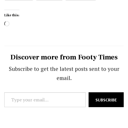
Like this:
Loading…
Discover more from Footy Times
Subscribe to get the latest posts sent to your
email.
Type
SUBSCRIBE
your
email…