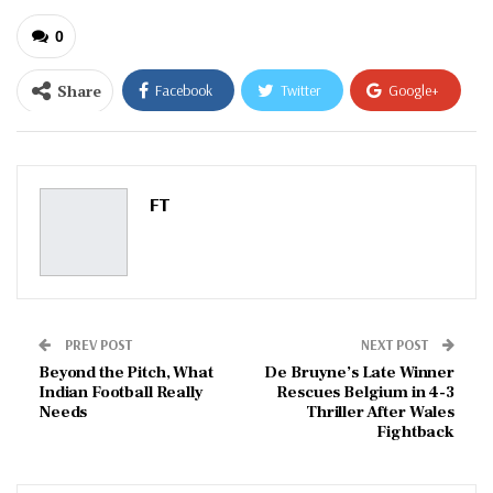
0
Share
Facebook
Twitter
Google+
ReddIt
WhatsApp
Pinterest
Email
FT
PREV POST
NEXT POST
Beyond the Pitch, What
De Bruyne’s Late Winner
Indian Football Really
Rescues Belgium in 4-3
Needs
Thriller After Wales
Fightback