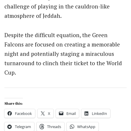
challenge of playing in the cauldron-like
atmosphere of Jeddah.
Despite the difficult equation, the Green
Falcons are focused on creating a memorable
night and potentially staging a miraculous
turnaround to clinch their ticket to the World
Cup.
Share this:
Facebook
X
Email
LinkedIn
Telegram
Threads
WhatsApp