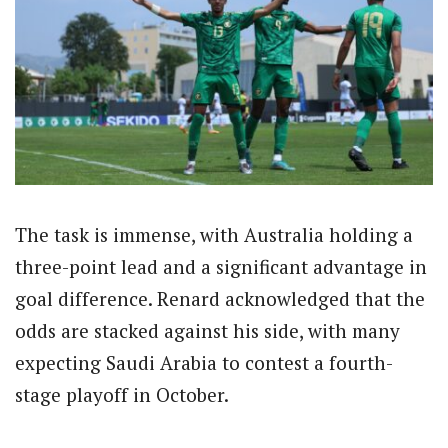
The task is immense, with Australia holding a
three-point lead and a significant advantage in
goal difference. Renard acknowledged that the
odds are stacked against his side, with many
expecting Saudi Arabia to contest a fourth-
stage playoff in October.