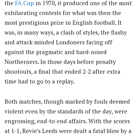
the
FA Cup
in 1970, it produced one of the most
exhilarating contests for what was then the
most prestigious prize in English football. It
was, in many ways, a clash of styles, the flashy
and attack-minded Londoners facing off
against the pragmatic and hard-nosed
Northerners. In those days before penalty
shootouts, a final that ended 2-2 after extra
time had to go to a replay.
Both matches, though marked by fouls deemed
violent even by the standards of the day, were
engrossing, end-to-end affairs. With the scores
at 1-1, Revie’s Leeds were dealt a fatal blow by a