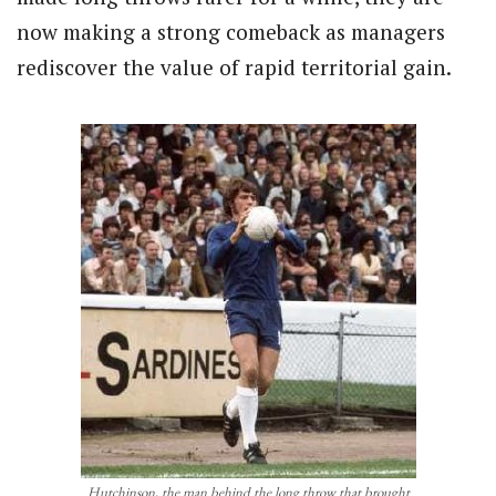
now making a strong comeback as managers
rediscover the value of rapid territorial gain.
Hutchinson, the man behind the long throw that brought