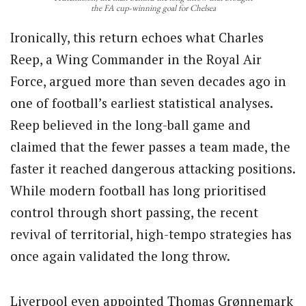
the FA cup-winning goal for Chelsea
Ironically, this return echoes what Charles
Reep, a Wing Commander in the Royal Air
Force, argued more than seven decades ago in
one of football’s earliest statistical analyses.
Reep believed in the long-ball game and
claimed that the fewer passes a team made, the
faster it reached dangerous attacking positions.
While modern football has long prioritised
control through short passing, the recent
revival of territorial, high-tempo strategies has
once again validated the long throw.
Liverpool even appointed Thomas Grønnemark