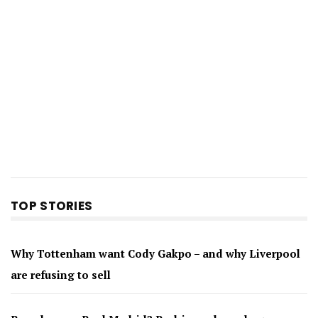
TOP STORIES
Why Tottenham want Cody Gakpo – and why Liverpool
are refusing to sell