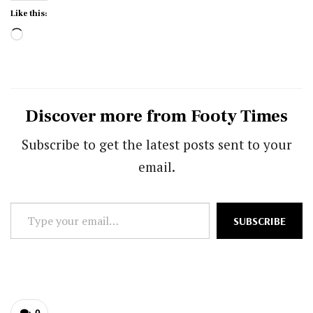
Like this:
Loading…
Discover more from Footy Times
Subscribe to get the latest posts sent to your
email.
Type
SUBSCRIBE
your
email…
0