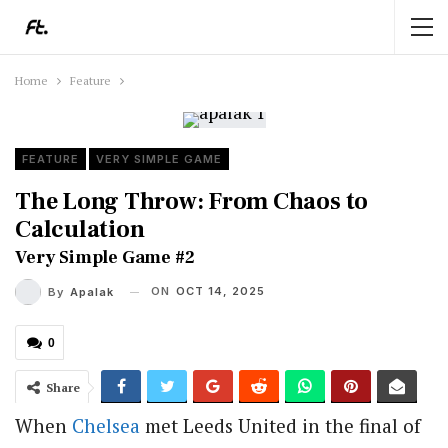
Home
Feature
FEATURE
VERY SIMPLE GAME
The Long Throw: From Chaos to
Calculation
Very Simple Game #2
ON
OCT 14, 2025
By
Apalak
0
Share
When
Chelsea
met Leeds United in the final of