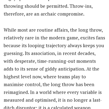
throwing should be permitted. Throw-ins,
therefore, are an archaic compromise.
While most are routine affairs, the long throw,
relatively rare in the modern game, excites fans
because its looping trajectory always keeps you
guessing. Its association, in recent decades,
with desperate, time-running-out moments
adds to its sense of giddy anticipation. At the
highest level now, where teams play to
maximise control, the long throw has been
reimagined. In a world where every variable is
measured and optimised, it is no longer a last-
ditch disruptor; it is a calculated weapon