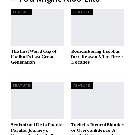
FEATURE
FEATURE
The Last World Cup of
​Remembering Escobar
Football’s Last Great
for a Reason After Three
Generation
Decades
FEATURE
FEATURE
Scaloni and De la Fuente:
Tuchel’s Tactical Blunder
Parallel Journeys,
or Overconfidence: A