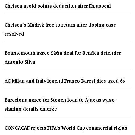
Chelsea avoid points deduction after FA appeal
Chelsea’s Mudryk free to return after doping case
resolved
Bournemouth agree £26m deal for Benfica defender
Antonio Silva
AC Milan and Italy legend Franco Baresi dies aged 66
Barcelona agree ter Stegen loan to Ajax as wage-
sharing details emerge
CONCACAF rejects FIFA’s World Cup commercial rights