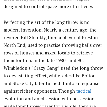
designed to control space more effectively.
Perfecting the art of the long throw is no
modern invention. Nearly a century ago, the
revered Bill Shankly, then a player at Preston
North End, used to practise throwing balls over
rows of houses and asked locals to retrieve
them for him. In the late 1980s and 90s,
Wimbledon’s “Crazy Gang” used the long throw
to devastating effect, while sides like Bolton
and Stoke City later turned it into an equaliser
against richer opponents. Though
tactical
evolution and an obsession with possession
made long throws rarer for a while, they are