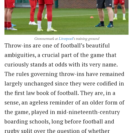
Gronnermark at
Liverpool
‘s training ground
Throw-ins are one of football’s beautiful
ambiguities, a crucial part of the game that
curiously stands at odds with its very name.
The rules governing throw-ins have remained
largely unchanged since they were codified in
the first law book of football. They are, in a
sense, an ageless reminder of an older form of
the game, played in mid-nineteenth-century
boarding schools, long before football and
rugby split over the question of whether