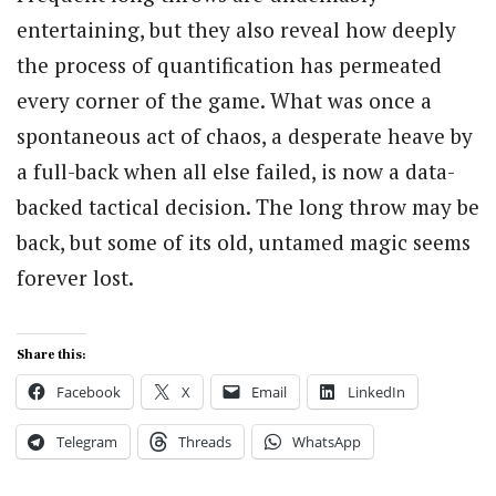
entertaining, but they also reveal how deeply
the process of quantification has permeated
every corner of the game. What was once a
spontaneous act of chaos, a desperate heave by
a full-back when all else failed, is now a data-
backed tactical decision. The long throw may be
back, but some of its old, untamed magic seems
forever lost.
Share this:
Facebook
X
Email
LinkedIn
Telegram
Threads
WhatsApp