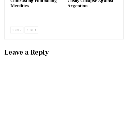
Contrasting Footballing
Costly Collapse Against
Identities
Argentina
PREV
NEXT
Leave a Reply