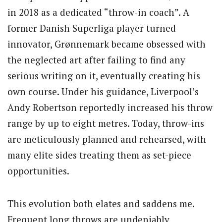
in 2018 as a dedicated “throw-in coach”. A
former Danish Superliga player turned
innovator, Grønnemark became obsessed with
the neglected art after failing to find any
serious writing on it, eventually creating his
own course. Under his guidance, Liverpool’s
Andy Robertson reportedly increased his throw
range by up to eight metres. Today, throw-ins
are meticulously planned and rehearsed, with
many elite sides treating them as set-piece
opportunities.
This evolution both elates and saddens me.
Frequent long throws are undeniably