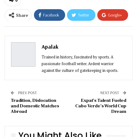
Share
Facebook
Twitter
Google+
ReddIt
WhatsApp
Pinterest
Email
Apalak
Trained in history, fascinated by sports. A
passionate football writer. Ardent warrior
against the culture of gatekeeping in sports.
PREV POST
NEXT POST
Tradition, Dislocation
Expat’s Talent Fueled
and Domestic Matches
Cabo Verde’s World Cup
Abroad
Dream
You Might Also Like