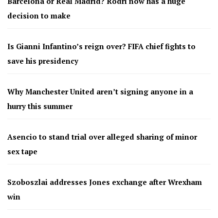
Barcelona or Real Madrid? Rodri now has a huge
decision to make
Is Gianni Infantino’s reign over? FIFA chief fights to
save his presidency
Why Manchester United aren’t signing anyone in a
hurry this summer
Asencio to stand trial over alleged sharing of minor
sex tape
Szoboszlai addresses Jones exchange after Wrexham
win