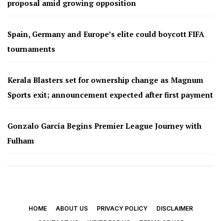
proposal amid growing opposition
Spain, Germany and Europe’s elite could boycott FIFA
tournaments
Kerala Blasters set for ownership change as Magnum
Sports exit; announcement expected after first payment
Gonzalo García Begins Premier League Journey with
Fulham
HOME
ABOUT US
PRIVACY POLICY
DISCLAIMER