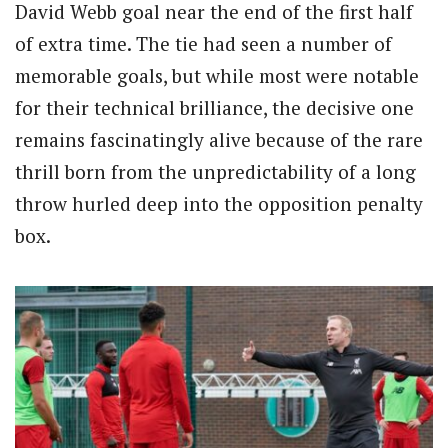
David Webb goal near the end of the first half
of extra time. The tie had seen a number of
memorable goals, but while most were notable
for their technical brilliance, the decisive one
remains fascinatingly alive because of the rare
thrill born from the unpredictability of a long
throw hurled deep into the opposition penalty
box.