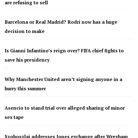
are refusing to sell
Barcelona or Real Madrid? Rodri now has a huge
decision to make
Is Gianni Infantino’s reign over? FIFA chief fights to
save his presidency
Why Manchester United aren’t signing anyone in a
hurry this summer
Asencio to stand trial over alleged sharing of minor
sex tape
Szoboszlai addresses Jones exchange after Wrexham