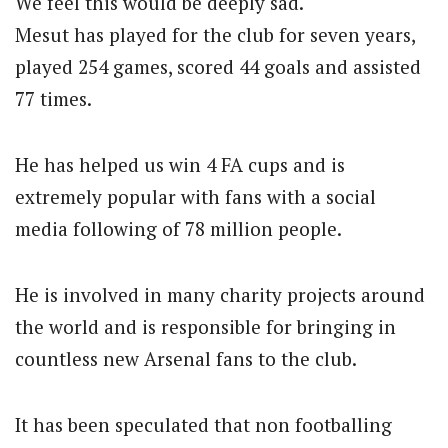
We feel this would be deeply sad.
Mesut has played for the club for seven years,
played 254 games, scored 44 goals and assisted
77 times.
He has helped us win 4 FA cups and is
extremely popular with fans with a social
media following of 78 million people.
He is involved in many charity projects around
the world and is responsible for bringing in
countless new Arsenal fans to the club.
It has been speculated that non footballing