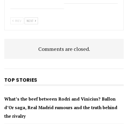
PREV
NEXT
Comments are closed.
TOP STORIES
What’s the beef between Rodri and Vinicius? Ballon
d’Or saga, Real Madrid rumours and the truth behind
the rivalry