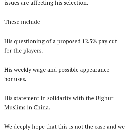
issues are affecting his selection.
These include-
His questioning of a proposed 12.5% pay cut
for the players.
His weekly wage and possible appearance
bonuses.
His statement in solidarity with the Uighur
Muslims in China.
We deeply hope that this is not the case and we