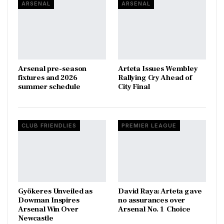
ARSENAL
ARSENAL
Arsenal pre-season
Arteta Issues Wembley
fixtures and 2026
Rallying Cry Ahead of
summer schedule
City Final
CLUB FRIENDLIES
PREMIER LEAGUE
Gyökeres Unveiled as
David Raya: Arteta gave
Dowman Inspires
no assurances over
Arsenal Win Over
Arsenal No. 1 Choice
Newcastle