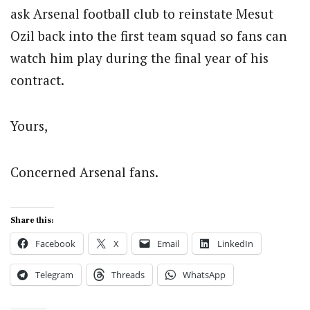
ask Arsenal football club to reinstate Mesut
Ozil back into the first team squad so fans can
watch him play during the final year of his
contract.
Yours,
Concerned Arsenal fans.
Share this:
Facebook
X
Email
LinkedIn
Telegram
Threads
WhatsApp