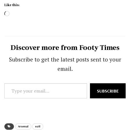
Like this:
Loading…
Discover more from Footy Times
Subscribe to get the latest posts sent to your
email.
Type
SUBSCRIBE
your
email…
Arsenal
ozil