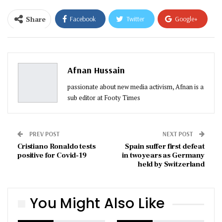
Share
Facebook
Twitter
Google+
ReddIt
WhatsApp
Pinterest
Email
Afnan Hussain
passionate about new media activism, Afnan is a
sub editor at Footy Times
PREV POST
NEXT POST
Cristiano Ronaldo tests
Spain suffer first defeat
positive for Covid-19
in two years as Germany
held by Switzerland
You Might Also Like