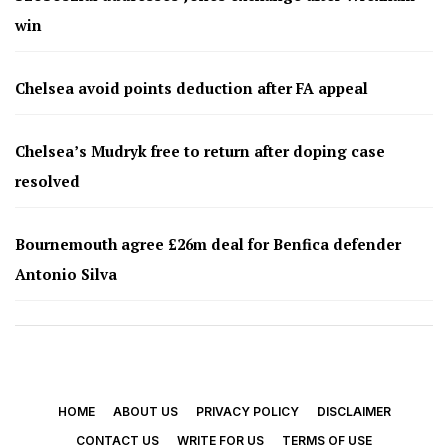
win
Chelsea avoid points deduction after FA appeal
Chelsea’s Mudryk free to return after doping case
resolved
Bournemouth agree £26m deal for Benfica defender
Antonio Silva
HOME
ABOUT US
PRIVACY POLICY
DISCLAIMER
CONTACT US
WRITE FOR US
TERMS OF USE