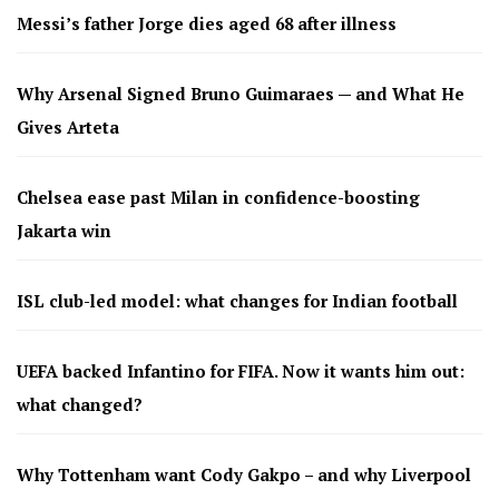
Messi’s father Jorge dies aged 68 after illness
Why Arsenal Signed Bruno Guimaraes — and What He
Gives Arteta
Chelsea ease past Milan in confidence-boosting
Jakarta win
ISL club-led model: what changes for Indian football
UEFA backed Infantino for FIFA. Now it wants him out:
what changed?
Why Tottenham want Cody Gakpo – and why Liverpool