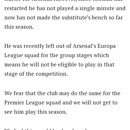
restarted he has not played a single minute and
now has not made the substitute’s bench so far
this season.
He was recently left out of Arsenal’s Europa
League squad for the group stages which
means he will not be eligible to play in that
stage of the competition.
We fear that the club may do the same for the
Premier League squad and we will not get to
see him play this season.