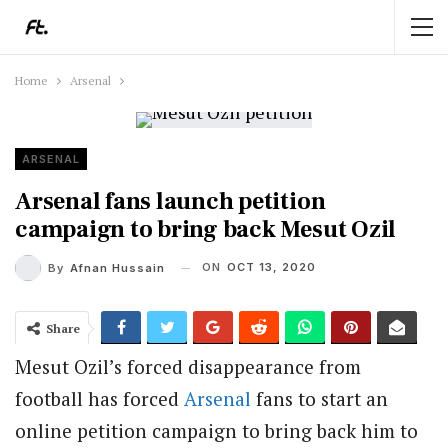
Home
Arsenal
ARSENAL
Arsenal fans launch petition
campaign to bring back Mesut Ozil
ON
OCT 13, 2020
By
Afnan Hussain
Share
Mesut Ozil’s forced disappearance from
football has forced
Arsenal
fans to start an
online petition campaign to bring back him to