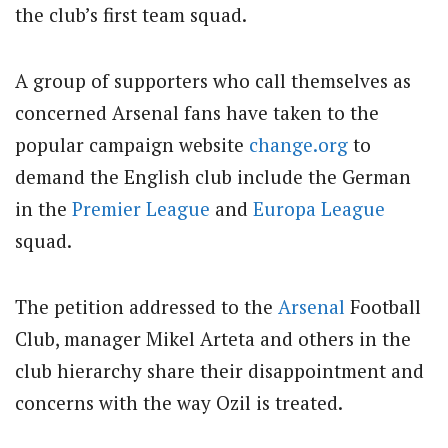
the club’s first team squad.
A group of supporters who call themselves as
concerned Arsenal fans have taken to the
popular campaign website
change.org
to
demand the English club include the German
in the
Premier League
and
Europa League
squad.
The petition addressed to the
Arsenal
Football
Club, manager Mikel Arteta and others in the
club hierarchy share their disappointment and
concerns with the way Ozil is treated.