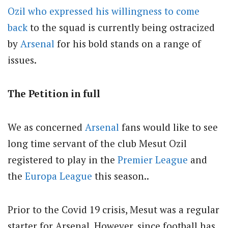
Ozil who expressed his willingness to come
back
to the squad is currently being ostracized
by
Arsenal
for his bold stands on a range of
issues.
The Petition in full
We as concerned
Arsenal
fans would like to see
long time servant of the club Mesut Ozil
registered to play in the
Premier League
and
the
Europa League
this season..
Prior to the Covid 19 crisis, Mesut was a regular
starter for Arsenal. However, since football has