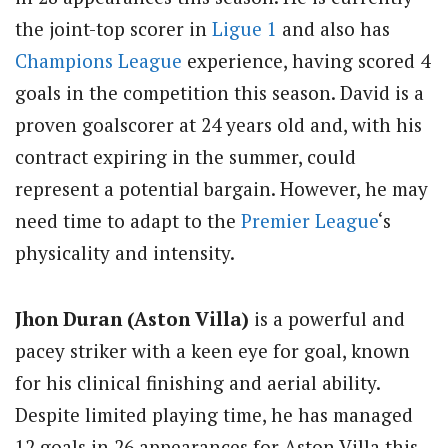
the joint-top scorer in
Ligue 1
and also has
Champions League
experience, having scored 4
goals in the competition this season. David is a
proven goalscorer at 24 years old and, with his
contract expiring in the summer, could
represent a potential bargain. However, he may
need time to adapt to the
Premier League
‘s
physicality and intensity.
Jhon Duran (Aston Villa)
is a powerful and
pacey striker with a keen eye for goal, known
for his clinical finishing and aerial ability.
Despite limited playing time, he has managed
12 goals in 26 appearances for Aston Villa this