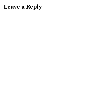
Leave a Reply