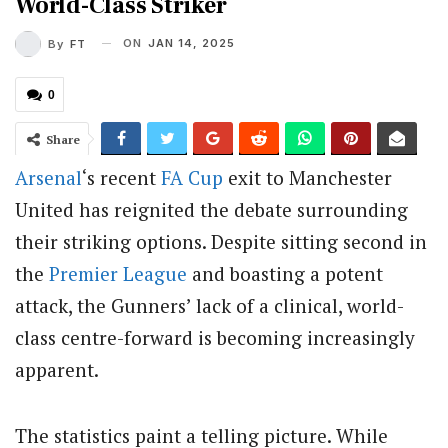
World-Class Striker
ON
JAN 14, 2025
By
FT
0
Share
Arsenal
‘s recent
FA Cup
exit to Manchester
United has reignited the debate surrounding
their striking options. Despite sitting second in
the
Premier League
and boasting a potent
attack, the Gunners’ lack of a clinical, world-
class centre-forward is becoming increasingly
apparent.
The statistics paint a telling picture. While