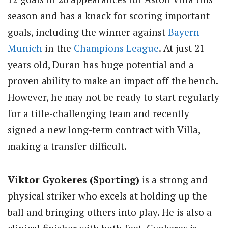
season and has a knack for scoring important
goals, including the winner against
Bayern
Munich
in the
Champions League
. At just 21
years old, Duran has huge potential and a
proven ability to make an impact off the bench.
However, he may not be ready to start regularly
for a title-challenging team and recently
signed a new long-term contract with Villa,
making a transfer difficult.
Viktor Gyokeres (Sporting)
is a strong and
physical striker who excels at holding up the
ball and bringing others into play. He is also a