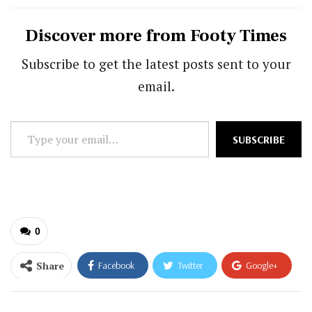
Discover more from Footy Times
Subscribe to get the latest posts sent to your
email.
Type
SUBSCRIBE
your
email…
0
Share
Facebook
Twitter
Google+
ReddIt
WhatsApp