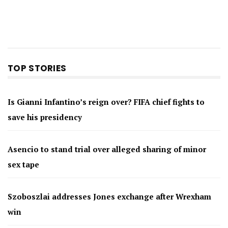
TOP STORIES
Is Gianni Infantino’s reign over? FIFA chief fights to
save his presidency
Asencio to stand trial over alleged sharing of minor
sex tape
Szoboszlai addresses Jones exchange after Wrexham
win