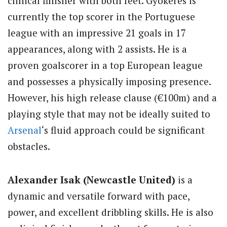
clinical finisher with both feet. Gyokeres is
currently the top scorer in the Portuguese
league with an impressive 21 goals in 17
appearances, along with 2 assists. He is a
proven goalscorer in a top European league
and possesses a physically imposing presence.
However, his high release clause (€100m) and a
playing style that may not be ideally suited to
Arsenal
‘s fluid approach could be significant
obstacles.
Alexander Isak (Newcastle United)
is a
dynamic and versatile forward with pace,
power, and excellent dribbling skills. He is also