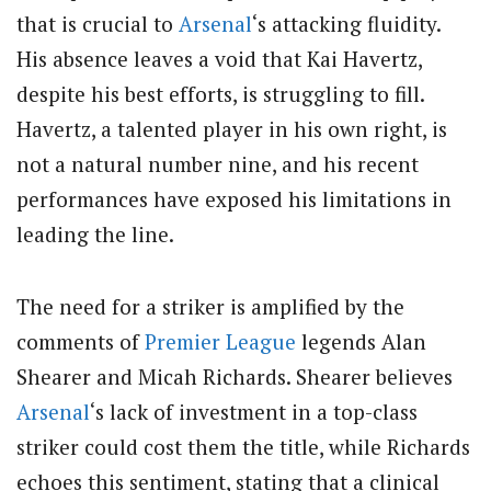
that is crucial to
Arsenal
‘s attacking fluidity.
His absence leaves a void that Kai Havertz,
despite his best efforts, is struggling to fill.
Havertz, a talented player in his own right, is
not a natural number nine, and his recent
performances have exposed his limitations in
leading the line.
The need for a striker is amplified by the
comments of
Premier League
legends Alan
Shearer and Micah Richards. Shearer believes
Arsenal
‘s lack of investment in a top-class
striker could cost them the title, while Richards
echoes this sentiment, stating that a clinical