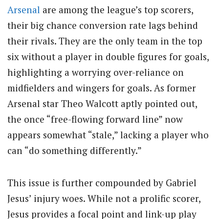
Arsenal
are among the league’s top scorers,
their big chance conversion rate lags behind
their rivals. They are the only team in the top
six without a player in double figures for goals,
highlighting a worrying over-reliance on
midfielders and wingers for goals. As former
Arsenal star Theo Walcott aptly pointed out,
the once “free-flowing forward line” now
appears somewhat “stale,” lacking a player who
can “do something differently.”
This issue is further compounded by Gabriel
Jesus’ injury woes. While not a prolific scorer,
Jesus provides a focal point and link-up play