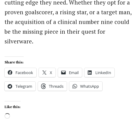
cutting edge they need. Whether they opt for a
proven goalscorer, a rising star, or a target man,
the acquisition of a clinical number nine could
be the missing piece in their quest for
silverware.
Share this:
Facebook
X
Email
LinkedIn
Telegram
Threads
WhatsApp
Like this:
Loading…