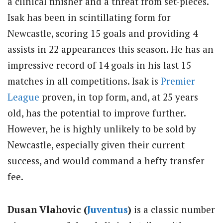
a clinical finisher and a threat from set-pieces.
Isak has been in scintillating form for
Newcastle, scoring 15 goals and providing 4
assists in 22 appearances this season. He has an
impressive record of 14 goals in his last 15
matches in all competitions. Isak is
Premier
League
proven, in top form, and, at 25 years
old, has the potential to improve further.
However, he is highly unlikely to be sold by
Newcastle, especially given their current
success, and would command a hefty transfer
fee.
Dusan Vlahovic (
Juventus
)
is a classic number