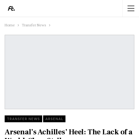
Home
Transfer News
TRANSFER NEWS
ARSENAL
Arsenal’s Achilles’ Heel: The Lack of a