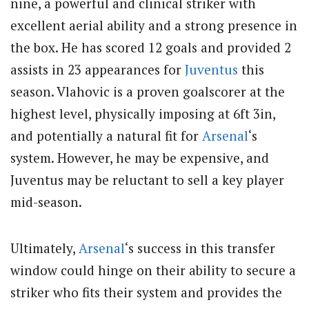
nine, a powerful and clinical striker with
excellent aerial ability and a strong presence in
the box. He has scored 12 goals and provided 2
assists in 23 appearances for
Juventus
this
season. Vlahovic is a proven goalscorer at the
highest level, physically imposing at 6ft 3in,
and potentially a natural fit for
Arsenal
‘s
system. However, he may be expensive, and
Juventus may be reluctant to sell a key player
mid-season.
Ultimately,
Arsenal
‘s success in this transfer
window could hinge on their ability to secure a
striker who fits their system and provides the