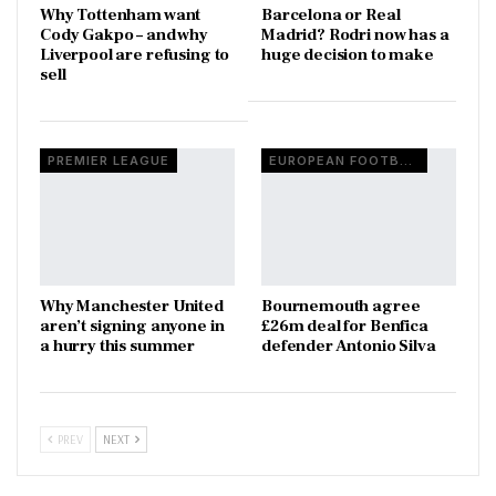
Why Tottenham want
Barcelona or Real
Cody Gakpo – and why
Madrid? Rodri now has a
Liverpool are refusing to
huge decision to make
sell
PREMIER LEAGUE
EUROPEAN FOOTBALL
Why Manchester United
Bournemouth agree
aren’t signing anyone in
£26m deal for Benfica
a hurry this summer
defender Antonio Silva
PREV
NEXT