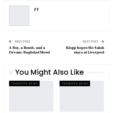
Pinterest
Email
FT
PREV POST
NEXT POST
A Boy, a Bomb, and a
Klopp hopes Mo Salah
Dream: Baghdad Messi
stays at Liverpool
You Might Also Like
TRANSFER NEWS
TRANSFER NEWS