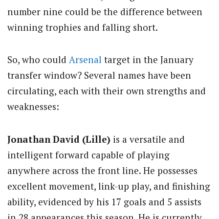
number nine could be the difference between
winning trophies and falling short.
So, who could
Arsenal
target in the January
transfer window? Several names have been
circulating, each with their own strengths and
weaknesses:
Jonathan David (Lille)
is a versatile and
intelligent forward capable of playing
anywhere across the front line. He possesses
excellent movement, link-up play, and finishing
ability, evidenced by his 17 goals and 5 assists
in 28 appearances this season. He is currently