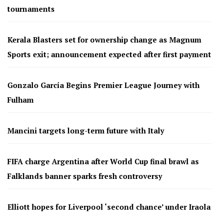
tournaments
Kerala Blasters set for ownership change as Magnum
Sports exit; announcement expected after first payment
Gonzalo García Begins Premier League Journey with
Fulham
Mancini targets long-term future with Italy
FIFA charge Argentina after World Cup final brawl as
Falklands banner sparks fresh controversy
Elliott hopes for Liverpool ‘second chance’ under Iraola