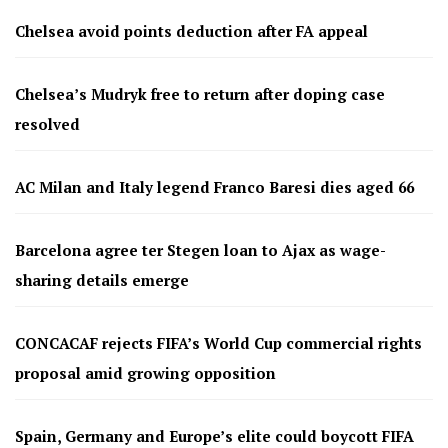
Chelsea avoid points deduction after FA appeal
Chelsea’s Mudryk free to return after doping case
resolved
AC Milan and Italy legend Franco Baresi dies aged 66
Barcelona agree ter Stegen loan to Ajax as wage-
sharing details emerge
CONCACAF rejects FIFA’s World Cup commercial rights
proposal amid growing opposition
Spain, Germany and Europe’s elite could boycott FIFA