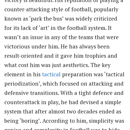
counter-attacking style of football, popularly
known as ‘park the bus’ was widely criticized
for its lack of ‘art’ in the football system. It
wasn’t an issue in any of the teams that were
victorious under him. He has always been
result-oriented and it gave him trophies and
what cost him was just aesthetics. The key
element in his
tactical
preparation was ‘tactical
periodization’, which focused on attacking and
defensive transitions. With a tight defence and
counterattack in play, he had devised a simple
system that after almost two decades ended as
being ‘boring’. According to him, simplicity was
genius and complexity in football was to hide