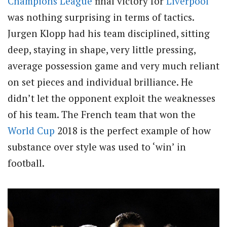
Champions League
final victory for
Liverpool
was nothing surprising in terms of tactics.
Jurgen Klopp had his team disciplined, sitting
deep, staying in shape, very little pressing,
average possession game and very much reliant
on set pieces and individual brilliance. He
didn’t let the opponent exploit the weaknesses
of his team. The French team that won the
World Cup
2018 is the perfect example of how
substance over style was used to ‘win’ in
football.