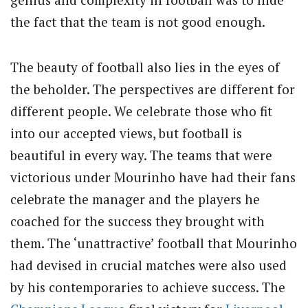
the fact that the team is not good enough.
The beauty of football also lies in the eyes of
the beholder. The perspectives are different for
different people. We celebrate those who fit
into our accepted views, but football is
beautiful in every way. The teams that were
victorious under Mourinho have had their fans
celebrate the manager and the players he
coached for the success they brought with
them. The ‘unattractive’ football that Mourinho
had devised in crucial matches were also used
by his contemporaries to achieve success. The