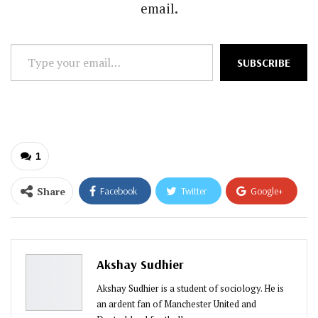
email.
Type
SUBSCRIBE
your
email…
1
Share
Facebook
Twitter
Google+
ReddIt
WhatsApp
Pinterest
Email
Akshay Sudhier
Akshay Sudhier is a student of sociology. He is
an ardent fan of Manchester United and