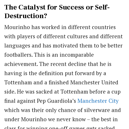
The Catalyst for Success or Self-
Destruction?
Mourinho has worked in different countries
with players of different cultures and different
languages and has motivated them to be better
footballers. This is an incomparable
achievement. The recent decline that he is
having is the definition put forward by a
Tottenham and a finished Manchester United
side. He was sacked at Tottenham before a cup
final against Pep Guardiola’s
Manchester City
which was their only chance of silverware and
under Mourinho we never know – the best in
class for winning one-off games gets sacked.