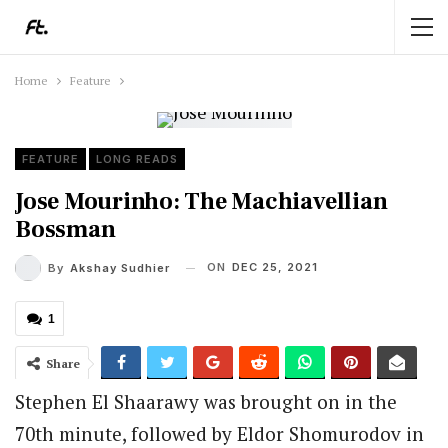
Home
Feature
FEATURE
LONG READS
Jose Mourinho: The Machiavellian
Bossman
ON
DEC 25, 2021
By
Akshay Sudhier
1
Share
Stephen El Shaarawy was brought on in the
70th minute, followed by Eldor Shomurodov in