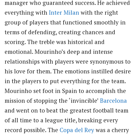
manager who guaranteed success. He achieved
everything with
Inter Milan
with the right
group of players that functioned smoothly in
terms of defending, creating chances and
scoring. The treble was historical and
emotional. Mourinho’s deep and intense
relationships with players were synonymous to
his love for them. The emotions instilled desire
in the players to put everything for the team.
Mourinho set foot in Spain to accomplish the
mission of stopping the ‘invincible’
Barcelona
and went on to beat the greatest football team
of all time to a league title, breaking every
record possible. The
Copa del Rey
was a cherry