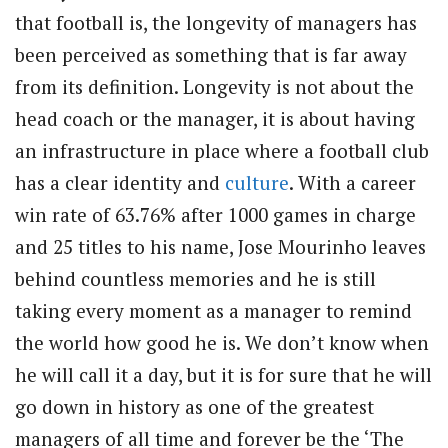
that football is, the longevity of managers has
been perceived as something that is far away
from its definition. Longevity is not about the
head coach or the manager, it is about having
an infrastructure in place where a football club
has a clear identity and
culture
. With a career
win rate of 63.76% after 1000 games in charge
and 25 titles to his name, Jose Mourinho leaves
behind countless memories and he is still
taking every moment as a manager to remind
the world how good he is. We don’t know when
he will call it a day, but it is for sure that he will
go down in history as one of the greatest
managers of all time and forever be the ‘The