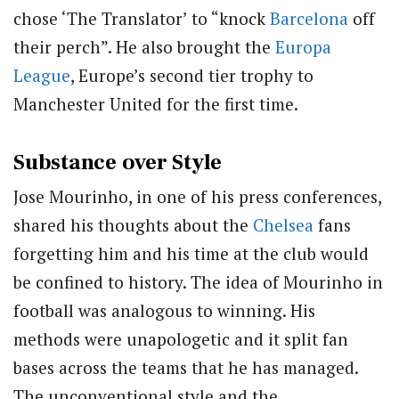
chose ‘The Translator’ to “knock
Barcelona
off
their perch”. He also brought the
Europa
League
, Europe’s second tier trophy to
Manchester United for the first time.
Substance over Style
Jose Mourinho, in one of his press conferences,
shared his thoughts about the
Chelsea
fans
forgetting him and his time at the club would
be confined to history. The idea of Mourinho in
football was analogous to winning. His
methods were unapologetic and it split fan
bases across the teams that he has managed.
The unconventional style and the