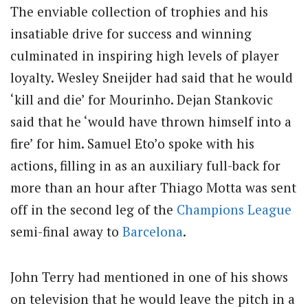
The enviable collection of trophies and his
insatiable drive for success and winning
culminated in inspiring high levels of player
loyalty. Wesley Sneijder had said that he would
‘kill and die’ for Mourinho. Dejan Stankovic
said that he ‘would have thrown himself into a
fire’ for him. Samuel Eto’o spoke with his
actions, filling in as an auxiliary full-back for
more than an hour after Thiago Motta was sent
off in the second leg of the
Champions League
semi-final away to
Barcelona
.
John Terry had mentioned in one of his shows
on television that he would leave the pitch in a