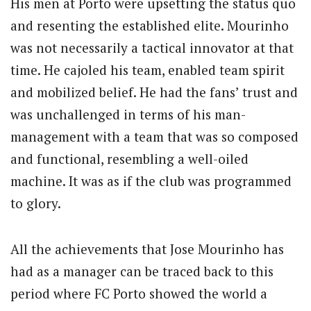
His men at Porto were upsetting the status quo
and resenting the established elite. Mourinho
was not necessarily a tactical innovator at that
time. He cajoled his team, enabled team spirit
and mobilized belief. He had the fans’ trust and
was unchallenged in terms of his man-
management with a team that was so composed
and functional, resembling a well-oiled
machine. It was as if the club was programmed
to glory.
All the achievements that Jose Mourinho has
had as a manager can be traced back to this
period where FC Porto showed the world a