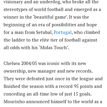
visionary and an underdog, who broke all the
stereotypes of world football and emerged as a
winner in the ‘beautiful game’. It was the
beginning of an era of possibilities and hope
for a man from Setubal,
Portugal
, who climbed
the ladder to the elite tier of football against
all odds with his ‘Midas Touch’.
Chelsea 2004/05 was iconic with its new
ownership, new manager and new records.
They were defeated just once in the league and
finished the season with a record 95 points and
conceding an all-time low of just 15 goals.
Mourinho announced himself to the world as a