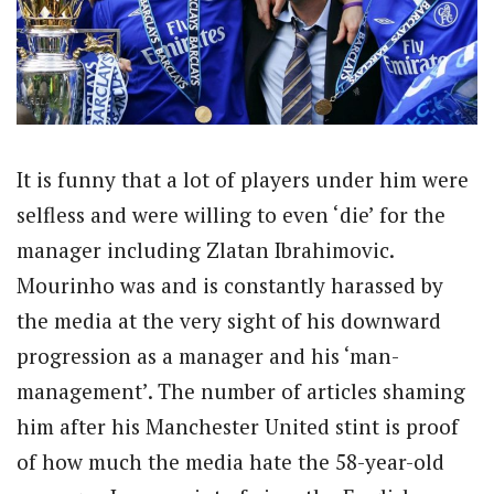
It is funny that a lot of players under him were
selfless and were willing to even ‘die’ for the
manager including Zlatan Ibrahimovic.
Mourinho was and is constantly harassed by
the media at the very sight of his downward
progression as a manager and his ‘man-
management’. The number of articles shaming
him after his Manchester United stint is proof
of how much the media hate the 58-year-old