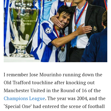
I remember Jose Mourinho running down the
Old Trafford touchline after knocking out
Manchester United in the Round of 16 of the
Champions League
. The year was 2004, and the
‘Special One’ had entered the scene of football