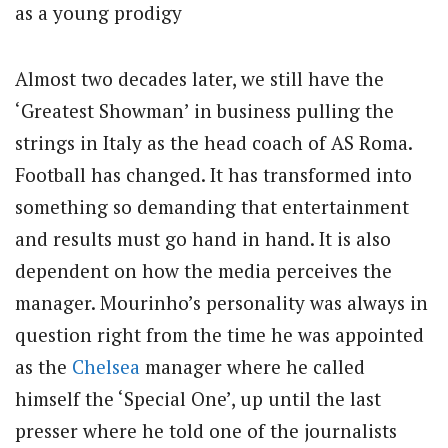
as a young prodigy
Almost two decades later, we still have the
‘Greatest Showman’ in business pulling the
strings in Italy as the head coach of AS Roma.
Football has changed. It has transformed into
something so demanding that entertainment
and results must go hand in hand. It is also
dependent on how the media perceives the
manager. Mourinho’s personality was always in
question right from the time he was appointed
as the
Chelsea
manager where he called
himself the ‘Special One’, up until the last
presser where he told one of the journalists