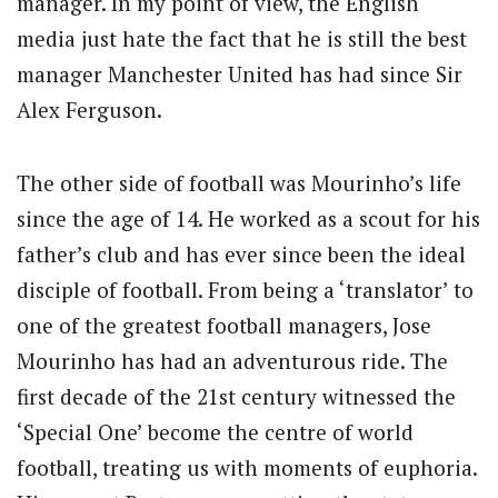
manager. In my point of view, the English
media just hate the fact that he is still the best
manager Manchester United has had since Sir
Alex Ferguson.
The other side of football was Mourinho’s life
since the age of 14. He worked as a scout for his
father’s club and has ever since been the ideal
disciple of football. From being a ‘translator’ to
one of the greatest football managers, Jose
Mourinho has had an adventurous ride. The
first decade of the 21st century witnessed the
‘Special One’ become the centre of world
football, treating us with moments of euphoria.