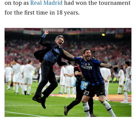
on top as
Real Madrid
had won the tournament
for the first time in 18 years.