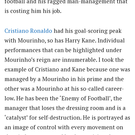
football and his ragged man-management that
is costing him his job.
Cristiano Ronaldo
had his goal-scoring peak
with Mourinho, so has Harry Kane. Individual
performances that can be highlighted under
Mourinho’s reign are innumerable. I took the
example of Cristiano and Kane because one was
managed by a Mourinho in his prime and the
other was a Mourinho at his so-called career-
low. He has been the ‘Enemy of Football’, the
manager that loses the dressing room and is a
‘catalyst’ for self-destruction. He is portrayed as
an image of control with every movement on