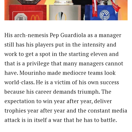
His arch-nemesis Pep Guardiola as a manager
still has his players put in the intensity and
work to get a spot in the starting eleven and
that is a privilege that many managers cannot
have. Mourinho made mediocre teams look
world-class. He is a victim of his own success
because his career demands triumph. The
expectation to win year after year, deliver
trophies year after year and the constant media
attack is in itself a war that he has to battle.