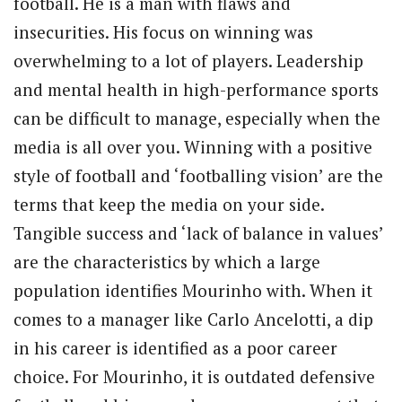
football. He is a man with flaws and
insecurities. His focus on winning was
overwhelming to a lot of players. Leadership
and mental health in high-performance sports
can be difficult to manage, especially when the
media is all over you. Winning with a positive
style of football and ‘footballing vision’ are the
terms that keep the media on your side.
Tangible success and ‘lack of balance in values’
are the characteristics by which a large
population identifies Mourinho with. When it
comes to a manager like Carlo Ancelotti, a dip
in his career is identified as a poor career
choice. For Mourinho, it is outdated defensive