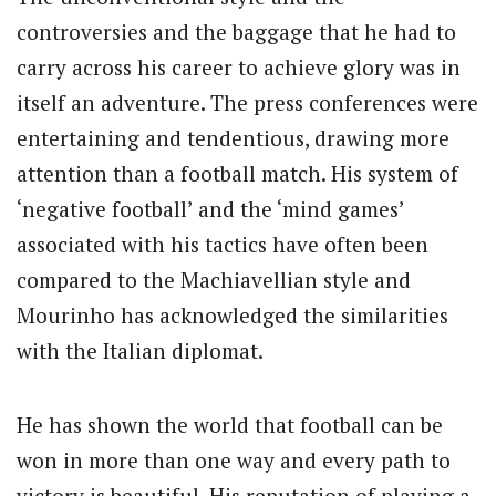
controversies and the baggage that he had to
carry across his career to achieve glory was in
itself an adventure. The press conferences were
entertaining and tendentious, drawing more
attention than a football match. His system of
‘negative football’ and the ‘mind games’
associated with his tactics have often been
compared to the Machiavellian style and
Mourinho has acknowledged the similarities
with the Italian diplomat.
He has shown the world that football can be
won in more than one way and every path to
victory is beautiful. His reputation of playing a