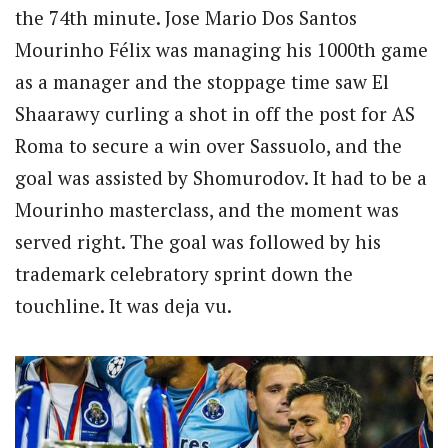
the 74th minute. Jose Mario Dos Santos
Mourinho Félix was managing his 1000th game
as a manager and the stoppage time saw El
Shaarawy curling a shot in off the post for AS
Roma to secure a win over Sassuolo, and the
goal was assisted by Shomurodov. It had to be a
Mourinho masterclass, and the moment was
served right. The goal was followed by his
trademark celebratory sprint down the
touchline. It was deja vu.