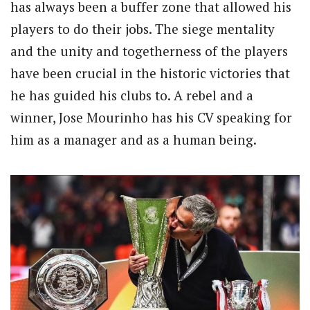
has always been a buffer zone that allowed his
players to do their jobs. The siege mentality
and the unity and togetherness of the players
have been crucial in the historic victories that
he has guided his clubs to. A rebel and a
winner, Jose Mourinho has his CV speaking for
him as a manager and as a human being.