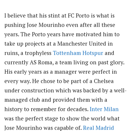
I believe that his stint at FC Porto is what is
pushing Jose Mourinho even after all these
years. The Porto years have motivated him to
take up projects at a Manchester United in
ruins, a trophyless
Tottenham Hotspur
and
currently AS Roma, a team living on past glory.
His early years as a manager were perfect in
every way. He chose to be part of a Chelsea
under construction which was backed by a well-
managed club and provided them with a
history to remember for decades.
Inter Milan
was the perfect stage to show the world what
Jose Mourinho was capable of.
Real Madrid