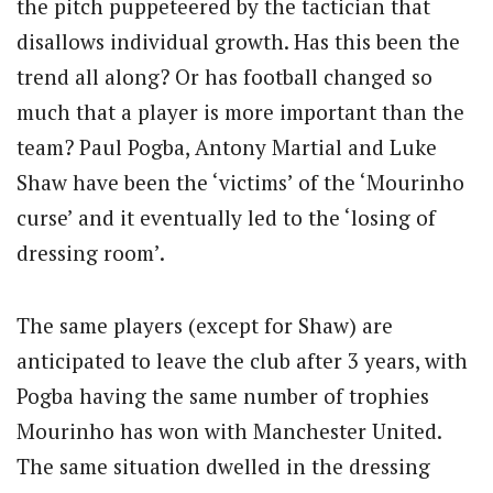
the pitch puppeteered by the tactician that
disallows individual growth. Has this been the
trend all along? Or has football changed so
much that a player is more important than the
team? Paul Pogba, Antony Martial and Luke
Shaw have been the ‘victims’ of the ‘Mourinho
curse’ and it eventually led to the ‘losing of
dressing room’.
The same players (except for Shaw) are
anticipated to leave the club after 3 years, with
Pogba having the same number of trophies
Mourinho has won with Manchester United.
The same situation dwelled in the dressing