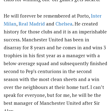
He will forever be remembered at Porto,
Inter
Milan
,
Real Madrid
and
Chelsea
. He created
history for those clubs and it is an imperishable
success. Manchester United has been in
disarray for 8 years and he comes in and wins 3
trophies in his first year as a manager with a
below-average squad and subsequently finished
second to Pep’s centurions in the second
season with the most clean sheets and a win
over the neighbours at their home turf. I can’t
speak for everyone, but for me, he will be the
best manager of Manchester United after Sir
Alex.