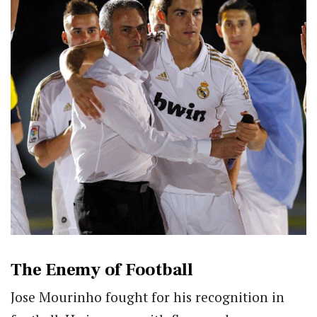
The Enemy of Football
Jose Mourinho fought for his recognition in