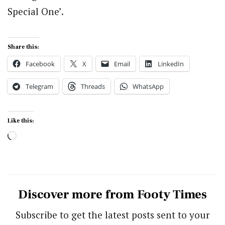
Special One’.
Share this:
Facebook
X
Email
LinkedIn
Telegram
Threads
WhatsApp
Like this:
Loading…
Discover more from Footy Times
Subscribe to get the latest posts sent to your