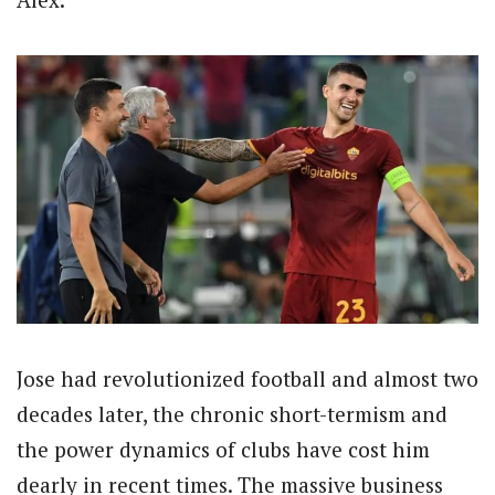
Jose had revolutionized football and almost two
decades later, the chronic short-termism and
the power dynamics of clubs have cost him
dearly in recent times. The massive business