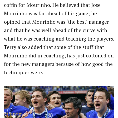
coffin for Mourinho. He believed that Jose
Mourinho was far ahead of his game; he
opined that Mourinho was ‘the best’ manager
and that he was well ahead of the curve with
what he was coaching and teaching the players.
Terry also added that some of the stuff that
Mourinho did in coaching, has just cottoned on
for the new managers because of how good the
techniques were.