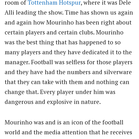
room of
Tottenham Hotspur
, where it was Dele
Alli leading the show. Time has shown us again
and again how Mourinho has been right about
certain players and certain clubs. Mourinho
was the best thing that has happened to so
many players and they have dedicated it to the
manager. Football was selfless for those players
and they have had the numbers and silverware
that they can take with them and nothing can
change that. Every player under him was
dangerous and explosive in nature.
Mourinho was and is an icon of the football
world and the media attention that he receives