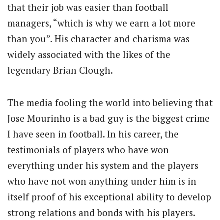
that their job was easier than football
managers, “which is why we earn a lot more
than you”. His character and charisma was
widely associated with the likes of the
legendary Brian Clough.
The media fooling the world into believing that
Jose Mourinho is a bad guy is the biggest crime
I have seen in football. In his career, the
testimonials of players who have won
everything under his system and the players
who have not won anything under him is in
itself proof of his exceptional ability to develop
strong relations and bonds with his players.