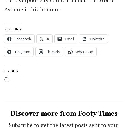
the Liverpool city council named the Brodie
Avenue in his honour.
Share this:
Facebook
X
Email
LinkedIn
Telegram
Threads
WhatsApp
Like this:
Loading…
Discover more from Footy Times
Subscribe to get the latest posts sent to your