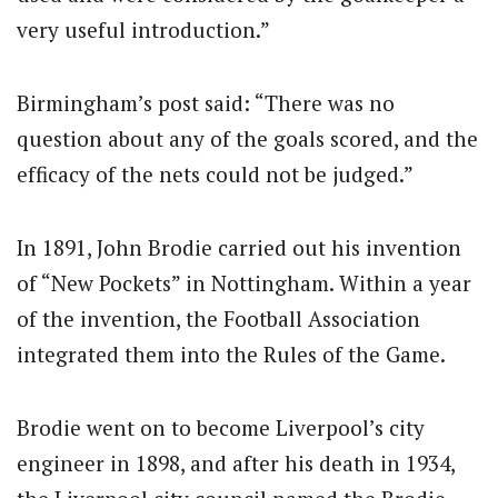
very useful introduction.”
Birmingham’s post said: “There was no
question about any of the goals scored, and the
efficacy of the nets could not be judged.”
In 1891, John Brodie carried out his invention
of “New Pockets” in Nottingham. Within a year
of the invention, the Football Association
integrated them into the Rules of the Game.
Brodie went on to become Liverpool’s city
engineer in 1898, and after his death in 1934,