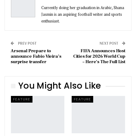
Currently doing her graduation in Arabic, Shana
Jasmin is an aspiring football writer and sports
enthusiast.
PREV POST
NEXT POST
Arsenal Prepare to
FIFA Announces Host
announce Fabio Vieira’s
Cities for 2026 World Cup
surprise transfer
– Here’s The Full List
You Might Also Like
FEATURE
FEATURE