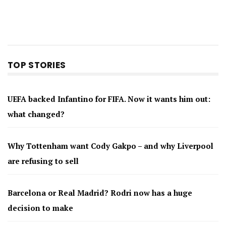
TOP STORIES
UEFA backed Infantino for FIFA. Now it wants him out:
what changed?
Why Tottenham want Cody Gakpo – and why Liverpool
are refusing to sell
Barcelona or Real Madrid? Rodri now has a huge
decision to make