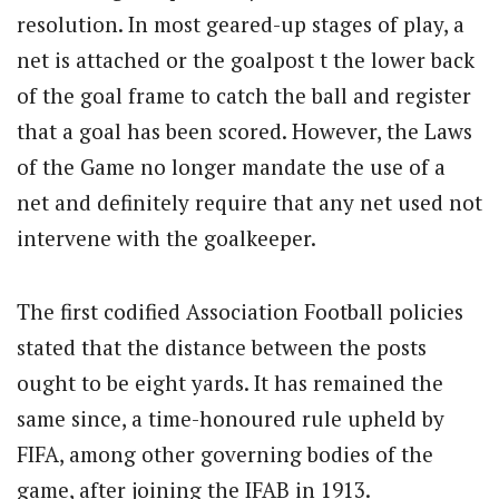
resolution. In most geared-up stages of play, a
net is attached or the goalpost t the lower back
of the goal frame to catch the ball and register
that a goal has been scored. However, the Laws
of the Game no longer mandate the use of a
net and definitely require that any net used not
intervene with the goalkeeper.
The first codified Association Football policies
stated that the distance between the posts
ought to be eight yards. It has remained the
same since, a time-honoured rule upheld by
FIFA, among other governing bodies of the
game, after joining the IFAB in 1913.