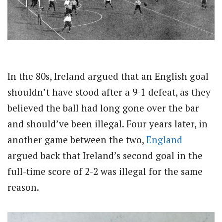
In the 80s, Ireland argued that an English goal
shouldn’t have stood after a 9-1 defeat, as they
believed the ball had long gone over the bar
and should’ve been illegal. Four years later, in
another game between the two,
England
argued back that Ireland’s second goal in the
full-time score of 2-2 was illegal for the same
reason.