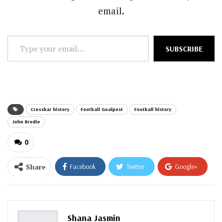
email.
Type
SUBSCRIBE
your
email…
Crossbar history
Football Goalpost
Football history
John Brodie
0
Share
Facebook
Twitter
Google+
ReddIt
WhatsApp
Pinterest
Email
Shana Jasmin