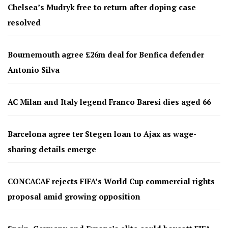
Chelsea’s Mudryk free to return after doping case
resolved
Bournemouth agree £26m deal for Benfica defender
Antonio Silva
AC Milan and Italy legend Franco Baresi dies aged 66
Barcelona agree ter Stegen loan to Ajax as wage-
sharing details emerge
CONCACAF rejects FIFA’s World Cup commercial rights
proposal amid growing opposition