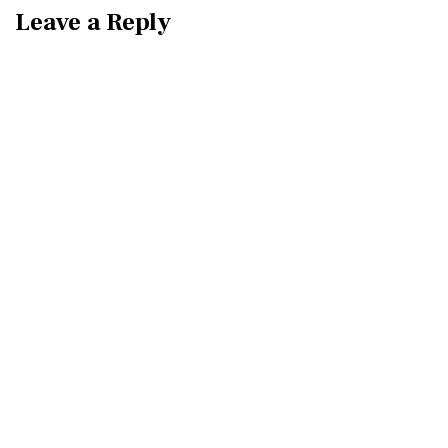
Leave a Reply