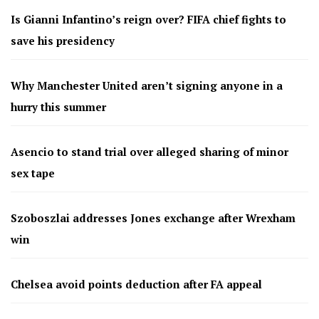
Is Gianni Infantino’s reign over? FIFA chief fights to
save his presidency
Why Manchester United aren’t signing anyone in a
hurry this summer
Asencio to stand trial over alleged sharing of minor
sex tape
Szoboszlai addresses Jones exchange after Wrexham
win
Chelsea avoid points deduction after FA appeal