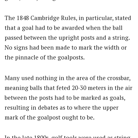
The 1848 Cambridge Rules, in particular, stated
that a goal had to be awarded when the ball
passed between the upright posts and a string.
No signs had been made to mark the width or
the pinnacle of the goalposts.
Many used nothing in the area of the crossbar,
meaning balls that feted 20-30 meters in the air
between the posts had to be marked as goals,
resulting in debates as to where the upper
mark of the goalpost ought to be.
In the late 1800s, golf tools were used as string