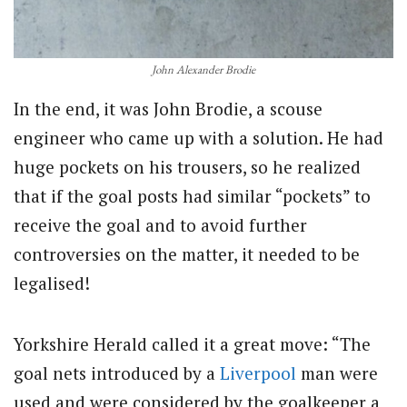
John Alexander Brodie
In the end, it was John Brodie, a scouse
engineer who came up with a solution. He had
huge pockets on his trousers, so he realized
that if the goal posts had similar “pockets” to
receive the goal and to avoid further
controversies on the matter, it needed to be
legalised!
Yorkshire Herald called it a great move: “The
goal nets introduced by a
Liverpool
man were
used and were considered by the goalkeeper a