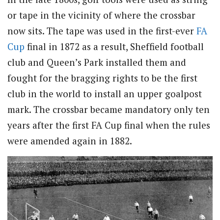
or tape in the vicinity of where the crossbar
now sits. The tape was used in the first-ever
FA
Cup
final in 1872 as a result, Sheffield football
club and Queen’s Park installed them and
fought for the bragging rights to be the first
club in the world to install an upper goalpost
mark. The crossbar became mandatory only ten
years after the first FA Cup final when the rules
were amended again in 1882.