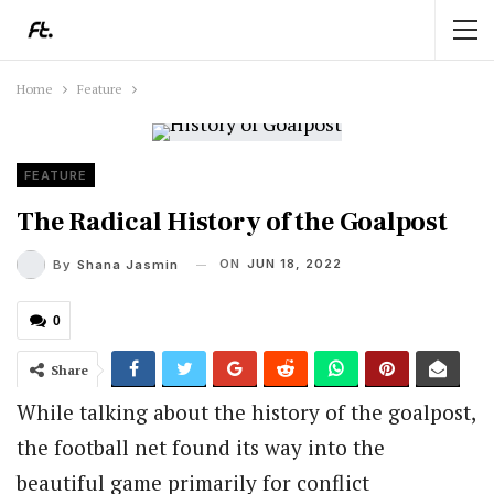
Home
Feature
FEATURE
The Radical History of the Goalpost
ON
JUN 18, 2022
By
Shana Jasmin
0
Share
While talking about the history of the goalpost,
the football net found its way into the
beautiful game primarily for conflict