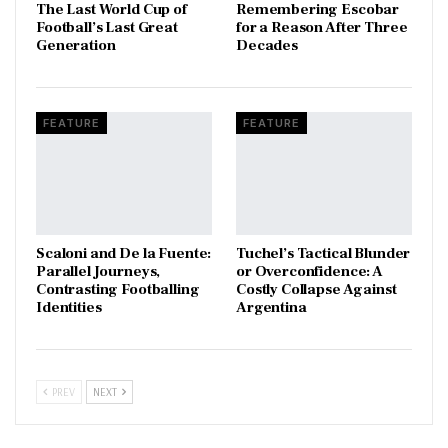
The Last World Cup of
​Remembering Escobar
Football’s Last Great
for a Reason After Three
Generation
Decades
FEATURE
FEATURE
Scaloni and De la Fuente:
Tuchel’s Tactical Blunder
Parallel Journeys,
or Overconfidence: A
Contrasting Footballing
Costly Collapse Against
Identities
Argentina
PREV
NEXT